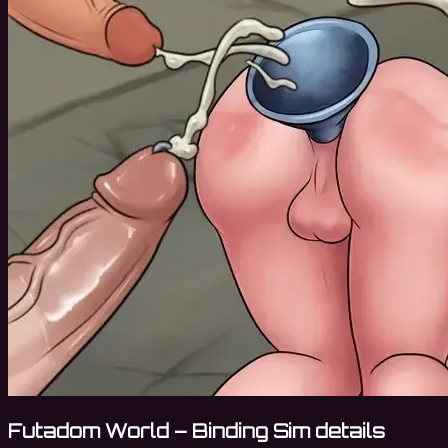
Futadom World – Binding Sim details