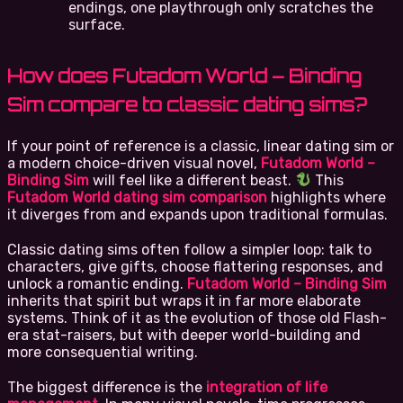
endings, one playthrough only scratches the
surface.
How does Futadom World – Binding
Sim compare to classic dating sims?
If your point of reference is a classic, linear dating sim or
a modern choice-driven visual novel,
Futadom World –
Binding Sim
will feel like a different beast.
This
Futadom World dating sim comparison
highlights where
it diverges from and expands upon traditional formulas.
Classic dating sims often follow a simpler loop: talk to
characters, give gifts, choose flattering responses, and
unlock a romantic ending.
Futadom World – Binding Sim
inherits that spirit but wraps it in far more elaborate
systems. Think of it as the evolution of those old Flash-
era stat-raisers, but with deeper world-building and
more consequential writing.
The biggest difference is the
integration of life