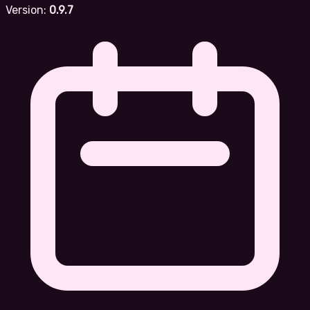
Version:
0.9.7