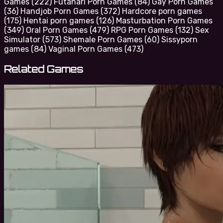
Games
(222)
Futanari Porn Games
(84)
Gay Porn Games
(36)
Handjob Porn Games
(372)
Hardcore porn games
(175)
Hentai porn games
(126)
Masturbation Porn Games
(349)
Oral Porn Games
(479)
RPG Porn Games
(132)
Sex
Simulator
(573)
Shemale Porn Games
(60)
Sissyporn
games
(84)
Vaginal Porn Games
(473)
Related Games