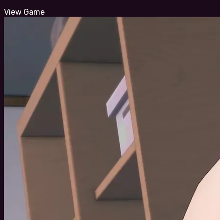
View Game