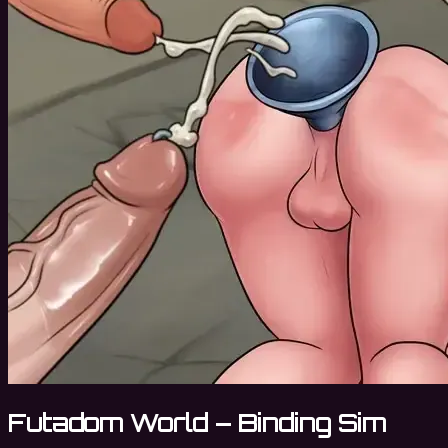
Futadom World – Binding Sim