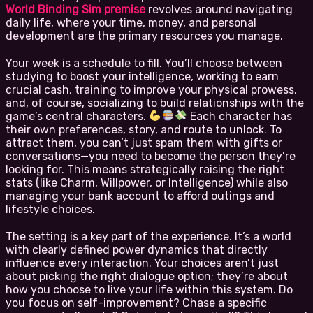
World Binding Sim premise
revolves around navigating
daily life, where your time, money, and personal
development are the primary resources you manage.
Your week is a schedule to fill. You’ll choose between
studying to boost your intelligence, working to earn
crucial cash, training to improve your physical prowess,
and, of course, socializing to build relationships with the
game’s central characters.
Each character has
their own preferences, story, and route to unlock. To
attract them, you can’t just spam them with gifts or
conversations—you need to become the person they’re
looking for. This means strategically raising the right
stats (like Charm, Willpower, or Intelligence) while also
managing your bank account to afford outings and
lifestyle choices.
The setting is a key part of the experience. It’s a world
with clearly defined power dynamics that directly
influence every interaction. Your choices aren’t just
about picking the right dialogue option; they’re about
how you choose to live your life within this system. Do
you focus on self-improvement? Chase a specific