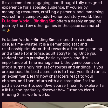
It’s a committed, engaging, and thoughtfully designed
experience for a specific audience. If you enjoy
managing resources, crafting a persona, and immersing
yourself in a complex, adult-oriented story world, then
Futadom World – Binding Sim
offers a deeply engaging
journey that few other games in the space can match.
Futadom World – Binding Sim is more than a quick,
casual time-waster: it is a demanding stat and
relationship simulator that rewards attention, planning,
and a taste for intense, adult storytelling. Once you
understand its premise, basic systems, and the
importance of time management, the game opens up
into a surprisingly rich set of routes and endings. If you
are curious, the best approach is to treat your first run as
an experiment, learn how characters react to your
choices, and then return with a clearer plan for the
paths you want to see. Give yourself room to explore, fail
a little, and gradually discover how Futadom World –
Binding Sim’s world works.