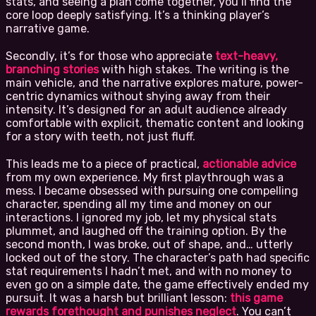
stats, and seeing a plan come together, you’ll find the
core loop deeply satisfying. It’s a thinking player’s
narrative game.
Secondly, it’s for those who appreciate
text-heavy,
branching stories
with high stakes. The writing is the
main vehicle, and the narrative explores mature, power-
centric dynamics without shying away from their
intensity. It’s designed for an adult audience already
comfortable with explicit, thematic content and looking
for a story with teeth, not just fluff.
This leads me to a piece of practical,
actionable advice
from my own experience. My first playthrough was a
mess. I became obsessed with pursuing one compelling
character, spending all my time and money on our
interactions. I ignored my job, let my physical stats
plummet, and laughed off the training option. By the
second month, I was broke, out of shape, and… utterly
locked out of the story. The character’s path had specific
stat requirements I hadn’t met, and with no money to
even go on a simple date, the game effectively ended my
pursuit. It was a harsh but brilliant lesson:
this game
rewards forethought and punishes neglect
. You can’t