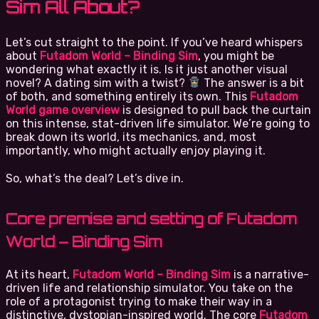
Sim All About?
Let’s cut straight to the point. If you’ve heard whispers
about
Futadom World – Binding Sim
, you might be
wondering what exactly it is. Is it just another visual
novel? A dating sim with a twist?
The answer is a bit
of both, and something entirely its own. This
Futadom
World game overview
is designed to pull back the curtain
on this intense, stat-driven life simulator. We’re going to
break down its world, its mechanics, and, most
importantly, who might actually enjoy playing it.
So, what’s the deal? Let’s dive in.
Core premise and setting of Futadom
World – Binding Sim
At its heart,
Futadom World – Binding Sim
is a narrative-
driven life and relationship simulator. You take on the
role of a protagonist trying to make their way in a
distinctive, dystopian-inspired world. The core
Futadom