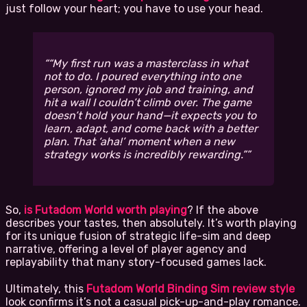
just follow your heart; you have to use your head.
“My first run was a masterclass in what
not
to do. I poured everything into one
person, ignored my job and training, and
hit a wall I couldn’t climb over. The game
doesn’t hold your hand—it expects you to
learn, adapt, and come back with a better
plan. That ‘aha!’ moment when a new
strategy works is incredibly rewarding.”
So,
is Futadom World worth playing
? If the above
describes your tastes, then absolutely. It’s worth playing
for its unique fusion of strategic life-sim and deep
narrative, offering a level of player agency and
replayability that many story-focused games lack.
Ultimately, this
Futadom World Binding Sim review style
look confirms it’s not a casual pick-up-and-play romance.