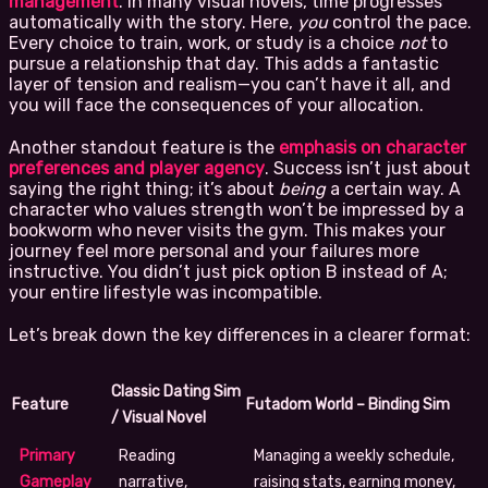
management
. In many visual novels, time progresses
automatically with the story. Here,
you
control the pace.
Every choice to train, work, or study is a choice
not
to
pursue a relationship that day. This adds a fantastic
layer of tension and realism—you can’t have it all, and
you will face the consequences of your allocation.
Another standout feature is the
emphasis on character
preferences and player agency
. Success isn’t just about
saying the right thing; it’s about
being
a certain way. A
character who values strength won’t be impressed by a
bookworm who never visits the gym. This makes your
journey feel more personal and your failures more
instructive. You didn’t just pick option B instead of A;
your entire lifestyle was incompatible.
Let’s break down the key differences in a clearer format:
Classic Dating Sim
Feature
Futadom World – Binding Sim
/ Visual Novel
Primary
Reading
Managing a weekly schedule,
Gameplay
narrative,
raising stats, earning money,