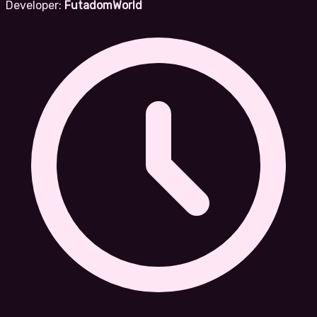
Developer:
FutadomWorld