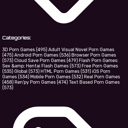
Categories:
3D Porn Games
(495)
Adult Visual Novel Porn Games
(475)
Android Porn Games
(536)
Browser Porn Games
(573)
Cloud Save Porn Games
(479)
Flash Porn Games:
Sex &amp; Hentai Flash Games
(573)
Free Porn Games
(535)
Global
(573)
HTML Porn Games
(531)
iOS Porn
Games
(534)
Mobile Porn Games
(532)
Real Porn Games
(458)
Ren'py Porn Games
(474)
Text Based Porn Games
(573)