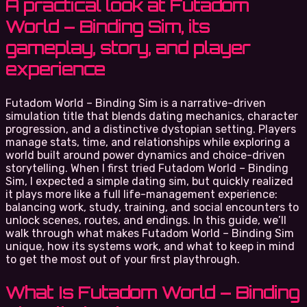
A practical look at Futadom
World – Binding Sim, its
gameplay, story, and player
experience
Futadom World – Binding Sim is a narrative-driven
simulation title that blends dating mechanics, character
progression, and a distinctive dystopian setting. Players
manage stats, time, and relationships while exploring a
world built around power dynamics and choice-driven
storytelling. When I first tried Futadom World – Binding
Sim, I expected a simple dating sim, but quickly realized
it plays more like a full life-management experience:
balancing work, study, training, and social encounters to
unlock scenes, routes, and endings. In this guide, we’ll
walk through what makes Futadom World – Binding Sim
unique, how its systems work, and what to keep in mind
to get the most out of your first playthrough.
What Is Futadom World – Binding