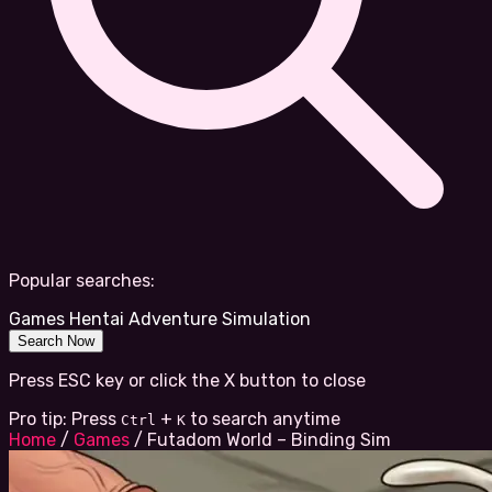
Popular searches:
Games
Hentai
Adventure
Simulation
Search Now
Press ESC key or click the X button to close
Pro tip: Press
+
to search anytime
Ctrl
K
Home
/
Games
/
Futadom World – Binding Sim