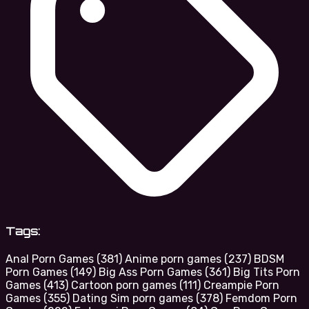
Tags:
Anal Porn Games
(381)
Anime porn games
(237)
BDSM
Porn Games
(149)
Big Ass Porn Games
(361)
Big Tits Porn
Games
(413)
Cartoon porn games
(111)
Creampie Porn
Games
(355)
Dating Sim porn games
(378)
Femdom Porn