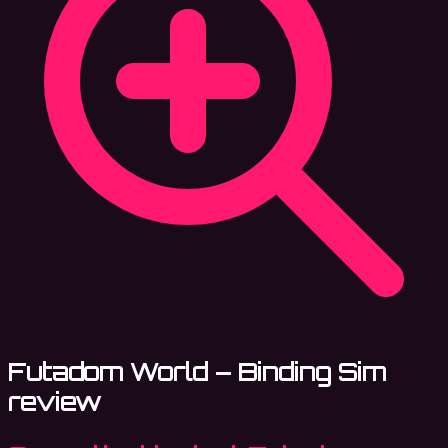
Futadom World – Binding Sim
review