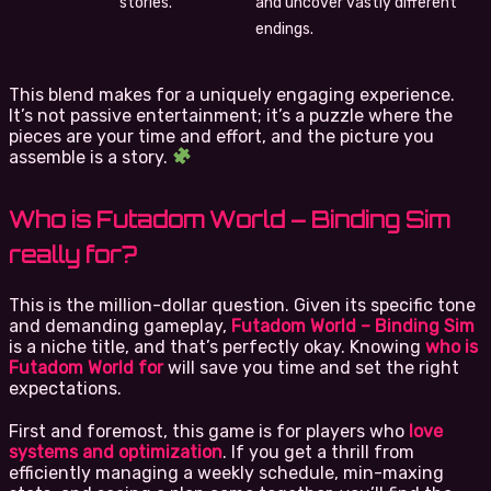
stories.
and uncover vastly different
endings.
This blend makes for a uniquely engaging experience.
It’s not passive entertainment; it’s a puzzle where the
pieces are your time and effort, and the picture you
assemble is a story.
Who is Futadom World – Binding Sim
really for?
This is the million-dollar question. Given its specific tone
and demanding gameplay,
Futadom World – Binding Sim
is a niche title, and that’s perfectly okay. Knowing
who is
Futadom World for
will save you time and set the right
expectations.
First and foremost, this game is for players who
love
systems and optimization
. If you get a thrill from
efficiently managing a weekly schedule, min-maxing