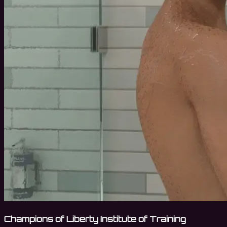
Champions of Liberty Institute of Training