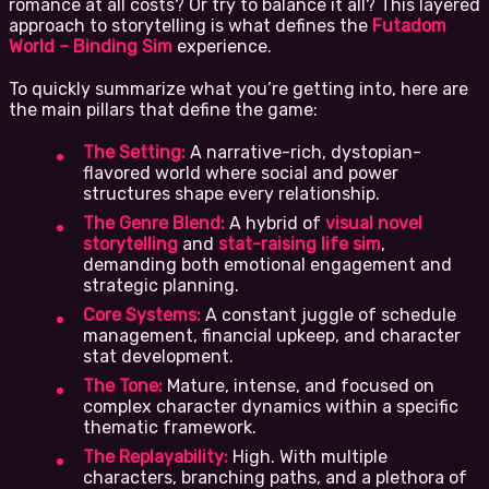
romance at all costs? Or try to balance it all? This layered
approach to storytelling is what defines the
Futadom
World – Binding Sim
experience.
To quickly summarize what you’re getting into, here are
the main pillars that define the game:
The Setting:
A narrative-rich, dystopian-
flavored world where social and power
structures shape every relationship.
The Genre Blend:
A hybrid of
visual novel
storytelling
and
stat-raising life sim
,
demanding both emotional engagement and
strategic planning.
Core Systems:
A constant juggle of schedule
management, financial upkeep, and character
stat development.
The Tone:
Mature, intense, and focused on
complex character dynamics within a specific
thematic framework.
The Replayability:
High. With multiple
characters, branching paths, and a plethora of