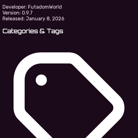
Developer:
FutadomWorld
Version:
0.9.7
Released:
January 8, 2026
Categories & Tags