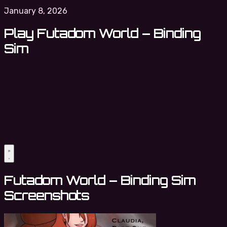
January 8, 2026
Play Futadom World – Binding
Sim
Futadom World – Binding Sim
Screenshots