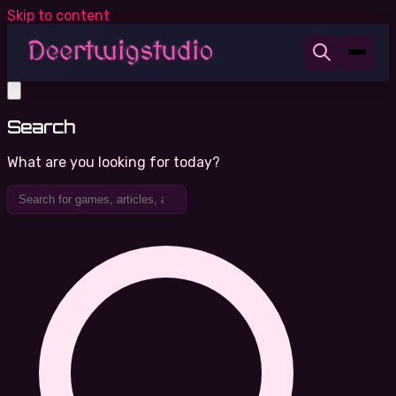
Skip to content
Search
What are you looking for today?