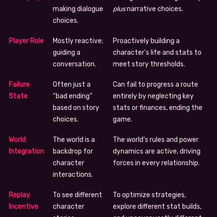
making dialogue
plus
narrative choices.
choices.
Player Role
Mostly reactive;
Proactively building a
guiding a
character’s life and stats to
conversation.
meet story thresholds.
Failure
Often just a
Can fail to progress a route
State
“bad ending”
entirely by neglecting key
based on story
stats or finances, ending the
choices.
game.
World
The world is a
The world’s rules and power
Integration
backdrop for
dynamics are active, driving
character
forces in every relationship.
interactions.
Replay
To see different
To optimize strategies,
Incentive
character
explore different stat builds,