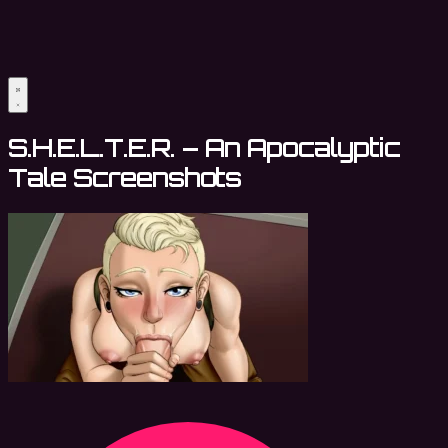
S.H.E.L.T.E.R. – An Apocalyptic
Tale Screenshots