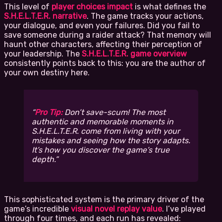
This level of
player choices impact
is what defines the
S.H.E.L.T.E.R. narrative
. The game tracks your actions,
your dialogue, and even your failures. Did you fail to
save someone during a raider attack? That memory will
haunt other characters, affecting their perception of
your leadership. The
S.H.E.L.T.E.R. game overview
consistently points back to this: you are the author of
your own destiny here.
Pro Tip:
Don’t save-scum! The most
authentic and memorable moments in
S.H.E.L.T.E.R. come from living with your
mistakes and seeing how the story adapts.
It’s how you discover the game’s true
depth.
This sophisticated system is the primary driver of the
game’s incredible
visual novel replay value
. I’ve played
through four times, and each run has revealed: