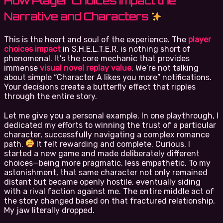
How Player Choices Impact the
Narrative and Characters
This is the heart and soul of the experience. The
player
choices impact
in S.H.E.L.T.E.R. is nothing short of
phenomenal. It’s the core mechanic that provides
immense
visual novel replay value
. We’re not talking
about simple “Character A likes you more” notifications.
Your decisions create a butterfly effect that ripples
through the entire story.
Let me give you a personal example. In one playthrough, I
dedicated my efforts to winning the trust of a particular
character, successfully navigating a complex romance
path.
It felt rewarding and complete. Curious, I
started a new game and made deliberately different
choices—being more pragmatic, less empathetic. To my
astonishment, that same character not only remained
distant but became openly hostile, eventually siding
with a rival faction against me. The entire middle act of
the story changed based on that fractured relationship.
My jaw literally dropped.