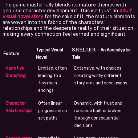
The game masterfully blends its mature themes with
genuine character development. This isn’t just an
adult
visual novel story
for the sake of it; the mature elements
are woven into the fabric of the characters’
relationships and the desperate reality of their situation,
making every connection feel earned and significant.
Typical Visual
S.H.E.L.T.E.R. – An Apocalyptic
Feature
Novel
Tale
Narrative
Limited, often
Extensive, with choices
Branching
leading to a
creating wildly different
few main
story arcs and conclusions
endings
Character
Often linear
Dynamic, with trust and
Relationships
progression on
romance built or broken
set paths
through consequential
decisions