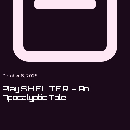
October 8, 2025
Play S.H.E.L.T.E.R. – An
Apocalyptic Tale