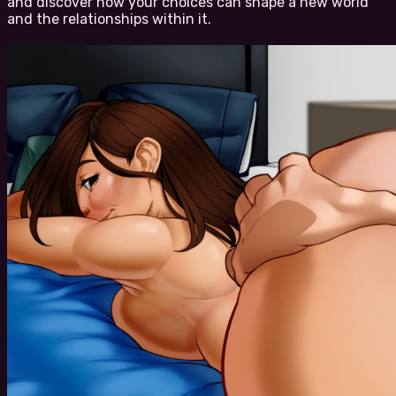
and discover how your choices can shape a new world
and the relationships within it.