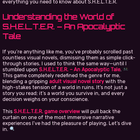
everything you need to know about S.H.E.L.T.E.R.
Understanding the World of
S.H.E.L.T.E.R. – An Apocalyptic
Tale
If you’re anything like me, you’ve probably scrolled past
countless visual novels, dismissing them as simple click-
through stories. I used to think the same way—until I
stumbled upon
S.H.E.L.T.E.R. – An Apocalyptic Tale
.
This game completely redefined the genre for me,
blending a gripping
adult visual novel story
with the
high-stakes tension of a world in ruins. It’s not just a
story you read; it’s a world you survive in, and every
decision weighs on your conscience.
This
S.H.E.L.T.E.R. game overview
will pull back the
curtain on one of the most immersive narrative
experiences I’ve had the pleasure of playing. Let’s dive
in.