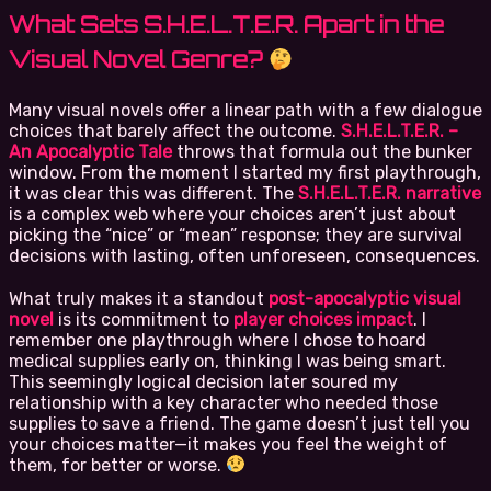
What Sets S.H.E.L.T.E.R. Apart in the
Visual Novel Genre?
Many visual novels offer a linear path with a few dialogue
choices that barely affect the outcome.
S.H.E.L.T.E.R. –
An Apocalyptic Tale
throws that formula out the bunker
window. From the moment I started my first playthrough,
it was clear this was different. The
S.H.E.L.T.E.R. narrative
is a complex web where your choices aren’t just about
picking the “nice” or “mean” response; they are survival
decisions with lasting, often unforeseen, consequences.
What truly makes it a standout
post-apocalyptic visual
novel
is its commitment to
player choices impact
. I
remember one playthrough where I chose to hoard
medical supplies early on, thinking I was being smart.
This seemingly logical decision later soured my
relationship with a key character who needed those
supplies to save a friend. The game doesn’t just tell you
your choices matter—it makes you feel the weight of
them, for better or worse.