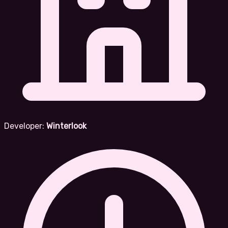
Developer:
Winterlook