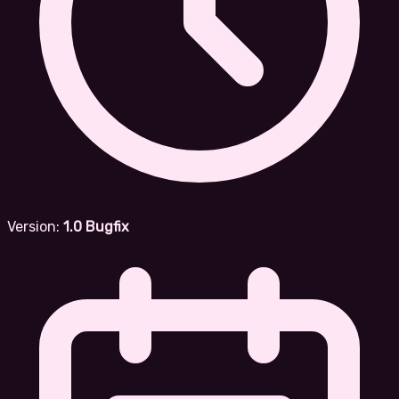
Version:
1.0 Bugfix