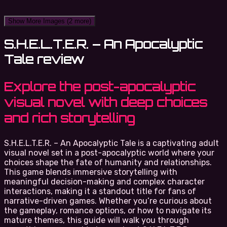
Show More Images
(2 more)
S.H.E.L.T.E.R. – An Apocalyptic
Tale review
Explore the post-apocalyptic
visual novel with deep choices
and rich storytelling
S.H.E.L.T.E.R. – An Apocalyptic Tale is a captivating adult
visual novel set in a post-apocalyptic world where your
choices shape the fate of humanity and relationships.
This game blends immersive storytelling with
meaningful decision-making and complex character
interactions, making it a standout title for fans of
narrative-driven games. Whether you’re curious about
the gameplay, romance options, or how to navigate its
mature themes, this guide will walk you through