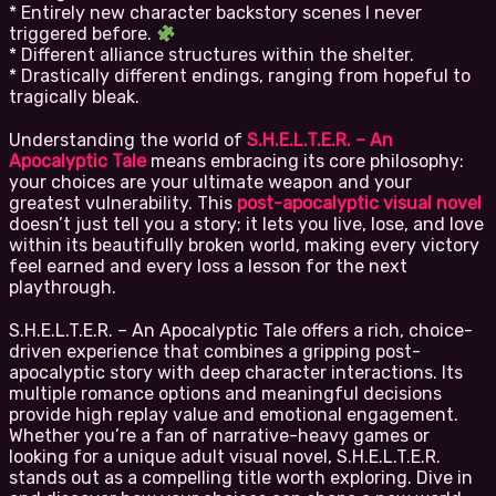
* Entirely new character backstory scenes I never
triggered before.
* Different alliance structures within the shelter.
* Drastically different endings, ranging from hopeful to
tragically bleak.
Understanding the world of
S.H.E.L.T.E.R. – An
Apocalyptic Tale
means embracing its core philosophy:
your choices are your ultimate weapon and your
greatest vulnerability. This
post-apocalyptic visual novel
doesn’t just tell you a story; it lets you live, lose, and love
within its beautifully broken world, making every victory
feel earned and every loss a lesson for the next
playthrough.
S.H.E.L.T.E.R. – An Apocalyptic Tale offers a rich, choice-
driven experience that combines a gripping post-
apocalyptic story with deep character interactions. Its
multiple romance options and meaningful decisions
provide high replay value and emotional engagement.
Whether you’re a fan of narrative-heavy games or
looking for a unique adult visual novel, S.H.E.L.T.E.R.
stands out as a compelling title worth exploring. Dive in