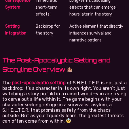
Consequence
Immediate,
Long-term, cascading
System
short-term
effects that can emerge
effects
hours later in the story
Setting
Backdrop for
Active element that directly
Integration
the story
influences survival and
narrative options
The Post-Apocalyptic Setting and
Storyline Overview
The
post-apocalyptic setting
of S.H.E.L.T.E.R. is not just a
backdrop; it’s a character in its own right. You aren’t just
watching a story unfold in a ruined world—you are trying
to carve out a life within it. The game begins with your
character seeking refuge in a survivalist asylum, a
S.H.E.L.T.E.R. that promises safety from the chaos
outside. But as you’ll quickly learn, the greatest threats
can often come from within.