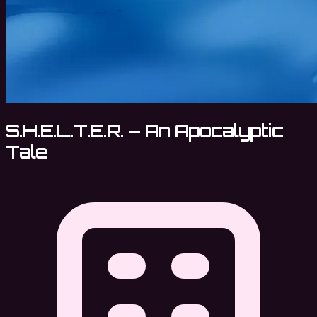
S.H.E.L.T.E.R. – An Apocalyptic
Tale