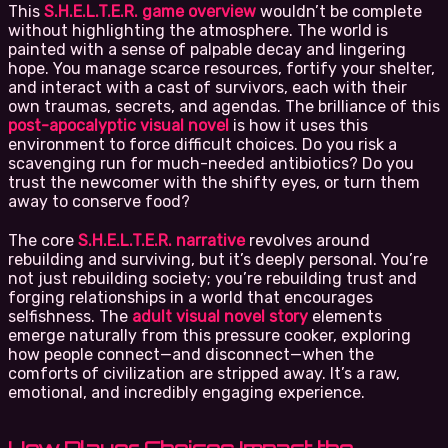
This
S.H.E.L.T.E.R. game overview
wouldn’t be complete
without highlighting the atmosphere. The world is
painted with a sense of palpable decay and lingering
hope. You manage scarce resources, fortify your shelter,
and interact with a cast of survivors, each with their
own traumas, secrets, and agendas. The brilliance of this
post-apocalyptic visual novel
is how it uses this
environment to force difficult choices. Do you risk a
scavenging run for much-needed antibiotics? Do you
trust the newcomer with the shifty eyes, or turn them
away to conserve food?
The core
S.H.E.L.T.E.R. narrative
revolves around
rebuilding and surviving, but it’s deeply personal. You’re
not just rebuilding society; you’re rebuilding trust and
forging relationships in a world that encourages
selfishness. The
adult visual novel story
elements
emerge naturally from this pressure cooker, exploring
how people connect—and disconnect—when the
comforts of civilization are stripped away. It’s a raw,
emotional, and incredibly engaging experience.