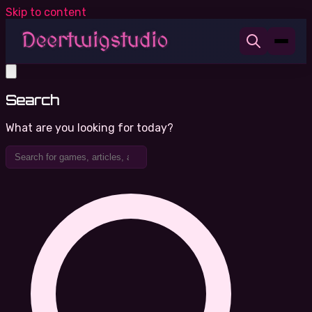
Skip to content
Search
What are you looking for today?