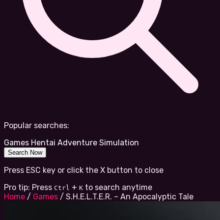
Popular searches:
Games
Hentai
Adventure
Simulation
Search Now
Press ESC key or click the X button to close
Pro tip: Press
+
to search anytime
Ctrl
K
Home
/
Games
/
S.H.E.L.T.E.R. – An Apocalyptic Tale