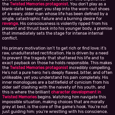
the
Twisted Memories protagonist
. You don’t play as a
blank-slate teenager; you step into the worn-out shoes
of a weary, older man whose life has been defined by a
single, catastrophic failure and a burning desire for
revenge
. His consciousness is violently ripped from his
present and thrust back into his younger body, a premise
that immediately sets the stage for intense internal
conflict.
His primary motivation isn’t to get rich or find love; it’s
raw, unadulterated rectification. He is driven by a need
to prevent the tragedy that shattered his life and to
exact payback on those he holds responsible. This makes
the
Twisted Memories protagonist
incredibly compelling.
He’s not a pure hero; he’s deeply flawed, bitter, and often
unlikeable, yet you understand his pain completely. His
inner monologues are a battlefield of cynicism from his
older self clashing with the naivety of his youth, and
this is where the brilliant
character development in
Twisted Memories
begins. Watching him navigate this
impossible situation, making choices that are morally
grey at best, is the core of the game’s hook. You’re not
just guiding him; you’re wrestling with his conscience.