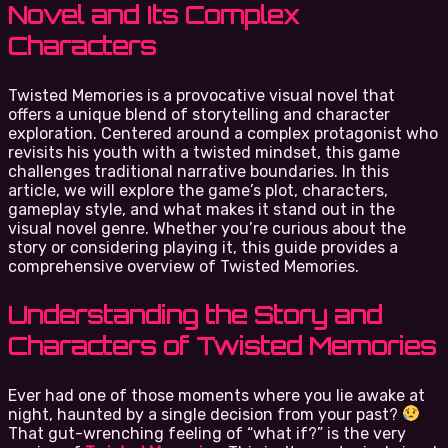
Novel and Its Complex
Characters
Twisted Memories is a provocative visual novel that
offers a unique blend of storytelling and character
exploration. Centered around a complex protagonist who
revisits his youth with a twisted mindset, this game
challenges traditional narrative boundaries. In this
article, we will explore the game’s plot, characters,
gameplay style, and what makes it stand out in the
visual novel genre. Whether you’re curious about the
story or considering playing it, this guide provides a
comprehensive overview of Twisted Memories.
Understanding the Story and
Characters of Twisted Memories
Ever had one of those moments where you lie awake at
night, haunted by a single decision from your past?
That gut-wrenching feeling of “what if?” is the very