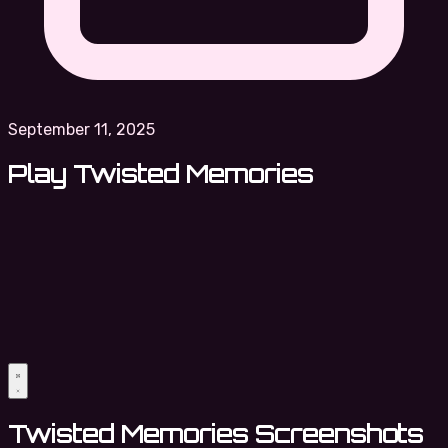
September 11, 2025
Play Twisted Memories
Twisted Memories Screenshots