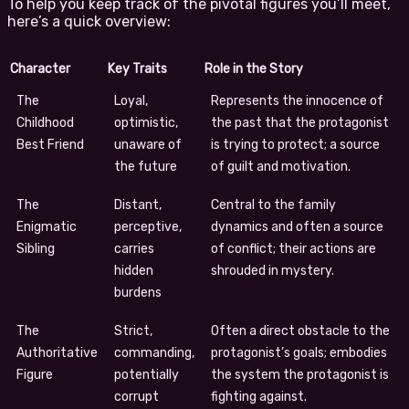
To help you keep track of the pivotal figures you’ll meet,
here’s a quick overview:
Character
Key Traits
Role in the Story
The
Loyal,
Represents the innocence of
Childhood
optimistic,
the past that the protagonist
Best Friend
unaware of
is trying to protect; a source
the future
of guilt and motivation.
The
Distant,
Central to the family
Enigmatic
perceptive,
dynamics and often a source
Sibling
carries
of conflict; their actions are
hidden
shrouded in mystery.
burdens
The
Strict,
Often a direct obstacle to the
Authoritative
commanding,
protagonist’s goals; embodies
Figure
potentially
the system the protagonist is
corrupt
fighting against.