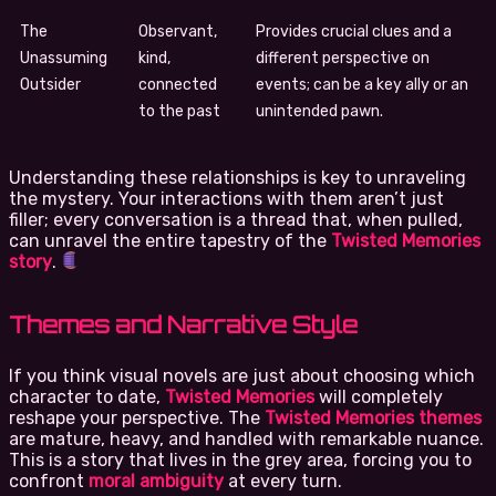
The
Observant,
Provides crucial clues and a
Unassuming
kind,
different perspective on
Outsider
connected
events; can be a key ally or an
to the past
unintended pawn.
Understanding these relationships is key to unraveling
the mystery. Your interactions with them aren’t just
filler; every conversation is a thread that, when pulled,
can unravel the entire tapestry of the
Twisted Memories
story
.
Themes and Narrative Style
If you think visual novels are just about choosing which
character to date,
Twisted Memories
will completely
reshape your perspective. The
Twisted Memories themes
are mature, heavy, and handled with remarkable nuance.
This is a story that lives in the grey area, forcing you to
confront
moral ambiguity
at every turn.