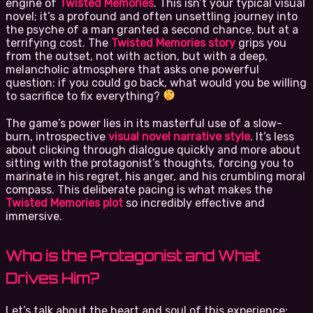
engine of
Twisted Memories
. This isn’t your typical visual
novel; it’s a profound and often unsettling journey into
the psyche of a man granted a second chance, but at a
terrifying cost. The
Twisted Memories story
grips you
from the outset, not with action, but with a deep,
melancholic atmosphere that asks one powerful
question: if you could go back, what would you be willing
to sacrifice to fix everything?
The game’s power lies in its masterful use of a slow-
burn, introspective
visual novel narrative style
. It’s less
about clicking through dialogue quickly and more about
sitting with the protagonist’s thoughts, forcing you to
marinate in his regret, his anger, and his crumbling moral
compass. This deliberate pacing is what makes the
Twisted Memories plot
so incredibly effective and
immersive.
Who is the Protagonist and What
Drives Him?
Let’s talk about the heart and soul of this experience: