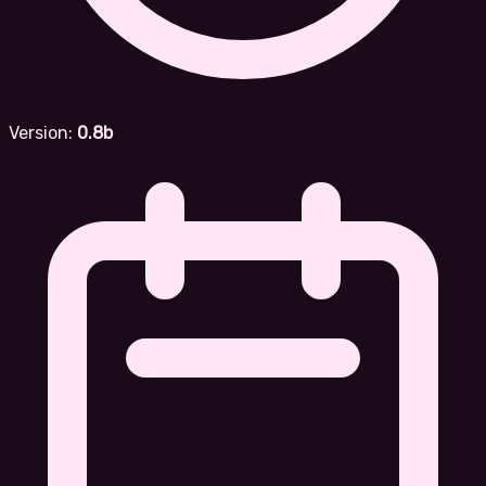
Version:
0.8b