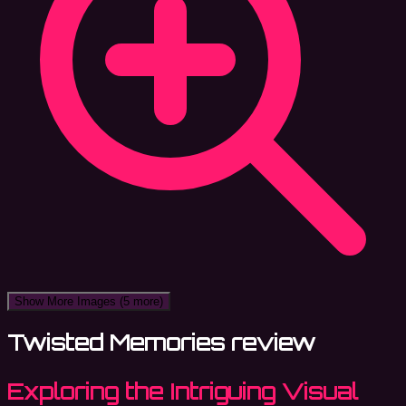
Show More Images
(5 more)
Twisted Memories review
Exploring the Intriguing Visual