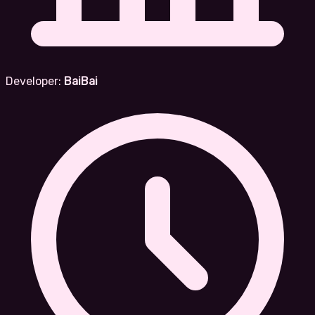
Developer:
BaiBai