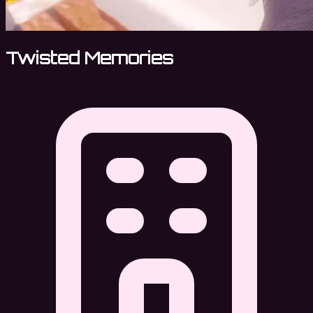
Twisted Memories