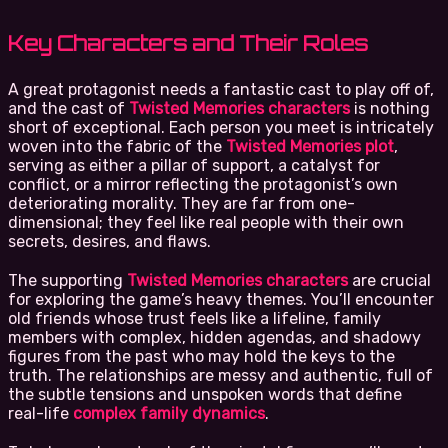
Key Characters and Their Roles
A great protagonist needs a fantastic cast to play off of,
and the cast of
Twisted Memories characters
is nothing
short of exceptional. Each person you meet is intricately
woven into the fabric of the
Twisted Memories plot
,
serving as either a pillar of support, a catalyst for
conflict, or a mirror reflecting the protagonist’s own
deteriorating morality. They are far from one-
dimensional; they feel like real people with their own
secrets, desires, and flaws.
The supporting
Twisted Memories characters
are crucial
for exploring the game’s heavy themes. You’ll encounter
old friends whose trust feels like a lifeline, family
members with complex, hidden agendas, and shadowy
figures from the past who may hold the keys to the
truth. The relationships are messy and authentic, full of
the subtle tensions and unspoken words that define
real-life
complex family dynamics
.