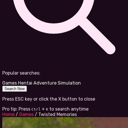
Popular searches:
Games
Hentai
Adventure
Simulation
Search Now
Press ESC key or click the X button to close
Pro tip: Press
+
to search anytime
Ctrl
K
Home
/
Games
/
Twisted Memories