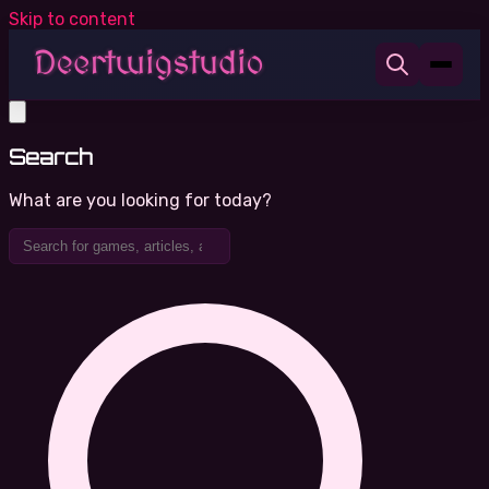
Skip to content
Search
What are you looking for today?