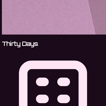
Thirty Days