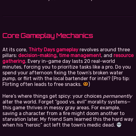
Core Gameplay Mechanics
At its core,
Thirty Days gameplay
revolves around three
pillars:
decision-making
,
time management
, and
resource
gathering
. Every in-game day lasts 20 real-world
minutes, forcing you to prioritize tasks like a pro. Do you
spend your afternoon fixing the town’s broken water
pump, or flirt with the local bartender for intel? (Pro tip:
Flirting often leads to free snacks.
)
Here’s where things get spicy: your choices
permanently
alter the world. Forget “good vs. evil” morality systems—
this game thrives in messy gray areas. For example,
saving a character from a fire might doom another to
starvation later. My friend Sam learned this the hard way
when his “heroic” act left the town’s medic dead.