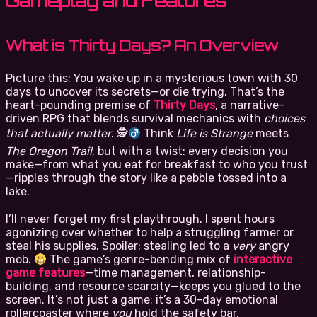
Gameplay and Features
What is Thirty Days? An Overview
Picture this: You wake up in a mysterious town with 30
days to uncover its secrets—or die trying. That’s the
heart-pounding premise of
Thirty Days
, a narrative-
driven RPG that blends survival mechanics with
choices
that actually matter
. 🕵
Think
Life is Strange
meets
The Oregon Trail
, but with a twist: every decision you
make—from what you eat for breakfast to who you trust
—ripples through the story like a pebble tossed into a
lake.
I’ll never forget my first playthrough. I spent hours
agonizing over whether to help a struggling farmer or
steal his supplies. Spoiler: stealing led to a
very
angry
mob.
The game’s genre-bending mix of
interactive
game features
—time management, relationship-
building, and resource scarcity—keeps you glued to the
screen. It’s not just a game; it’s a 30-day emotional
rollercoaster where
you
hold the safety bar.