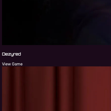
Dezyred
View Game