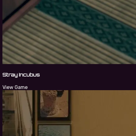
Stray Incubus
View Game