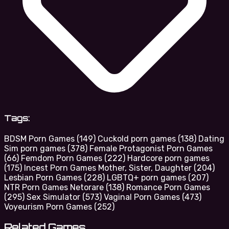
Tags:
BDSM Porn Games
(149)
Cuckold porn games
(138)
Dating
Sim porn games
(378)
Female Protagonist Porn Games
(66)
Femdom Porn Games
(222)
Hardcore porn games
(175)
Incest Porn Games Mother, Sister, Daughter
(204)
Lesbian Porn Games
(228)
LGBTQ+ porn games
(207)
NTR Porn Games Netorare
(138)
Romance Porn Games
(295)
Sex Simulator
(573)
Vaginal Porn Games
(473)
Voyeurism Porn Games
(252)
Related Games