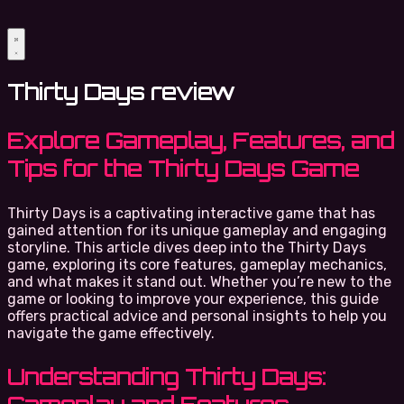
Thirty Days review
Explore Gameplay, Features, and
Tips for the Thirty Days Game
Thirty Days is a captivating interactive game that has
gained attention for its unique gameplay and engaging
storyline. This article dives deep into the Thirty Days
game, exploring its core features, gameplay mechanics,
and what makes it stand out. Whether you’re new to the
game or looking to improve your experience, this guide
offers practical advice and personal insights to help you
navigate the game effectively.
Understanding Thirty Days: