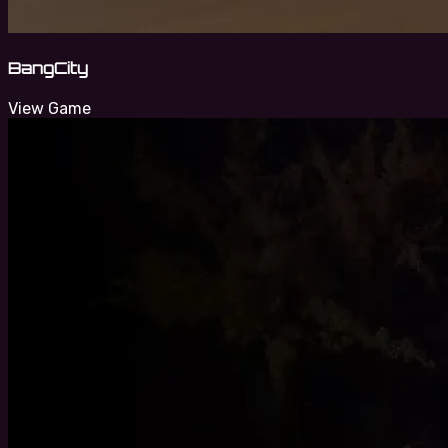
BangCity
View Game