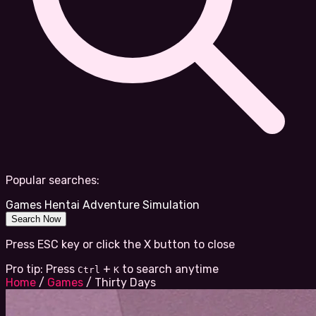
Popular searches:
Games
Hentai
Adventure
Simulation
Search Now
Press ESC key or click the X button to close
Pro tip: Press
+
to search anytime
Ctrl
K
Home
/
Games
/
Thirty Days