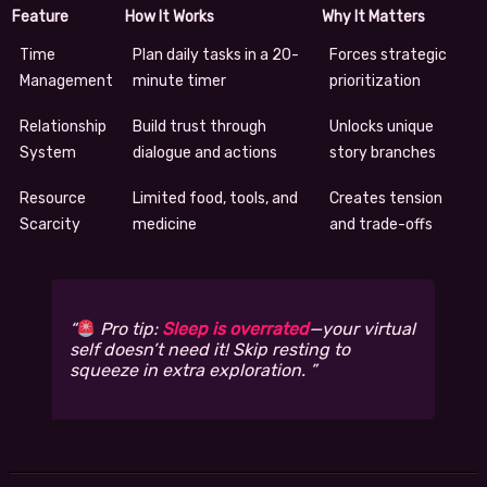
Feature
How It Works
Why It Matters
Time
Plan daily tasks in a 20-
Forces strategic
Management
minute timer
prioritization
Relationship
Build trust through
Unlocks unique
System
dialogue and actions
story branches
Resource
Limited food, tools, and
Creates tension
Scarcity
medicine
and trade-offs
Pro tip:
Sleep is overrated
—your virtual
self doesn’t need it! Skip resting to
squeeze in extra exploration.