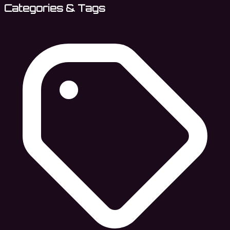
Categories & Tags