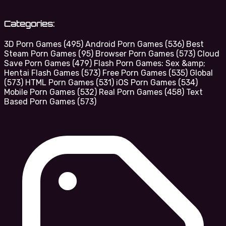
Categories:
3D Porn Games
(495)
Android Porn Games
(536)
Best
Steam Porn Games
(95)
Browser Porn Games
(573)
Cloud
Save Porn Games
(479)
Flash Porn Games: Sex &amp;
Hentai Flash Games
(573)
Free Porn Games
(535)
Global
(573)
HTML Porn Games
(531)
iOS Porn Games
(534)
Mobile Porn Games
(532)
Real Porn Games
(458)
Text
Based Porn Games
(573)