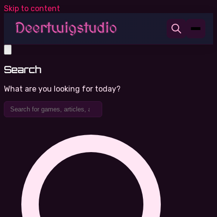
Skip to content
Search
What are you looking for today?