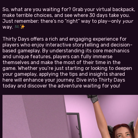
So, what are you waiting for? Grab your virtual backpack,
make terrible choices, and see where 30 days take you.
Just remember: there’s no “right” way to play—only
your
way.
Thirty Days offers a rich and engaging experience for
players who enjoy interactive storytelling and decision-
based gameplay. By understanding its core mechanics
and unique features, players can fully immerse
themselves and make the most of their time in the
game. Whether you’re just starting or looking to deepen
your gameplay, applying the tips and insights shared
here will enhance your journey. Dive into Thirty Days
today and discover the adventure waiting for you!