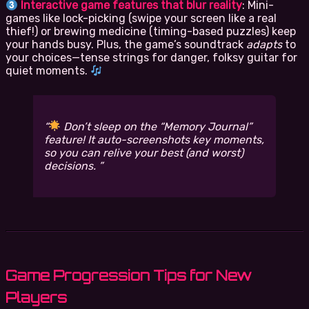
Interactive game features that blur reality
: Mini-
games like lock-picking (swipe your screen like a real
thief!) or brewing medicine (timing-based puzzles) keep
your hands busy. Plus, the game’s soundtrack
adapts
to
your choices—tense strings for danger, folksy guitar for
quiet moments.
Don’t sleep on the “Memory Journal”
feature! It auto-screenshots key moments,
so you can relive your best (and worst)
decisions.
Game Progression Tips for New
Players