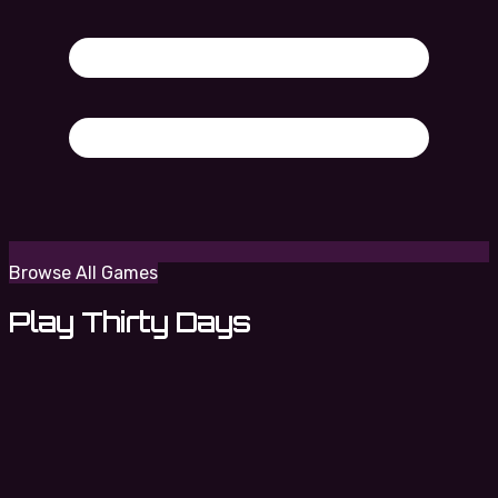
Browse All Games
Play Thirty Days