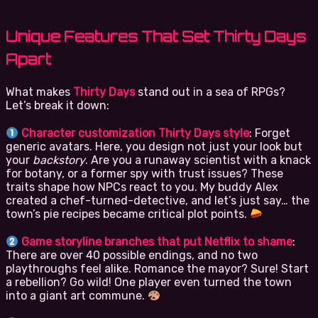
Unique Features That Set Thirty Days
Apart
What makes
Thirty Days
stand out in a sea of RPGs?
Let’s break it down:
Character customization Thirty Days style
: Forget
generic avatars. Here, you design not just your look but
your
backstory
. Are you a runaway scientist with a knack
for botany, or a former spy with trust issues? These
traits shape how NPCs react to you. My buddy Alex
created a chef-turned-detective, and let’s just say… the
town’s pie recipes became critical plot points.
Game storyline branches that put Netflix to shame
:
There are over 40 possible endings, and no two
playthroughs feel alike. Romance the mayor? Sure! Start
a rebellion? Go wild! One player even turned the town
into a giant art commune.