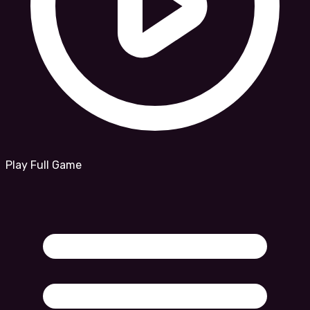
Play Full Game