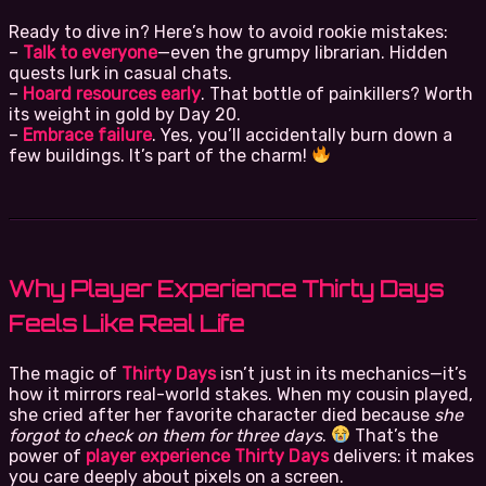
Ready to dive in? Here’s how to avoid rookie mistakes:
–
Talk to everyone
—even the grumpy librarian. Hidden
quests lurk in casual chats.
–
Hoard resources early
. That bottle of painkillers? Worth
its weight in gold by Day 20.
–
Embrace failure
. Yes, you’ll accidentally burn down a
few buildings. It’s part of the charm!
Why Player Experience Thirty Days
Feels Like Real Life
The magic of
Thirty Days
isn’t just in its mechanics—it’s
how it mirrors real-world stakes. When my cousin played,
she cried after her favorite character died because
she
forgot to check on them for three days
.
That’s the
power of
player experience Thirty Days
delivers: it makes
you care deeply about pixels on a screen.