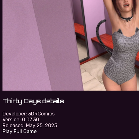
Thirty Days details
Developer:
3DRComics
Version:
0.07.30
Released:
May 25, 2025
Play Full Game