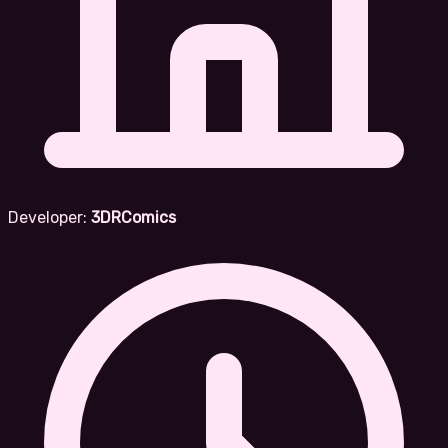
Developer:
3DRComics