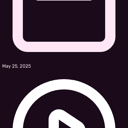
May 25, 2025