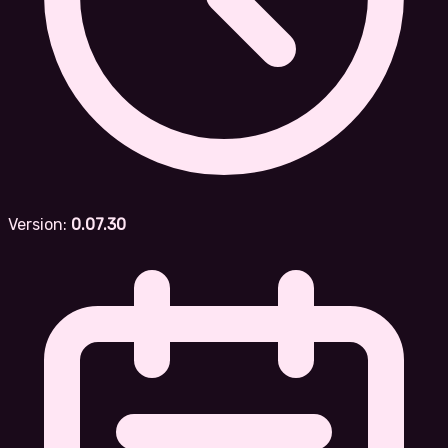
Version:
0.07.30