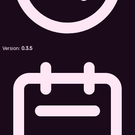
Version:
0.3.5