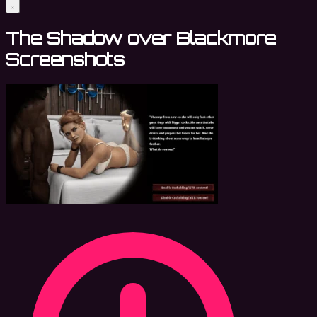
The Shadow over Blackmore
Screenshots