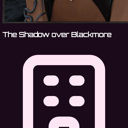
The Shadow over Blackmore