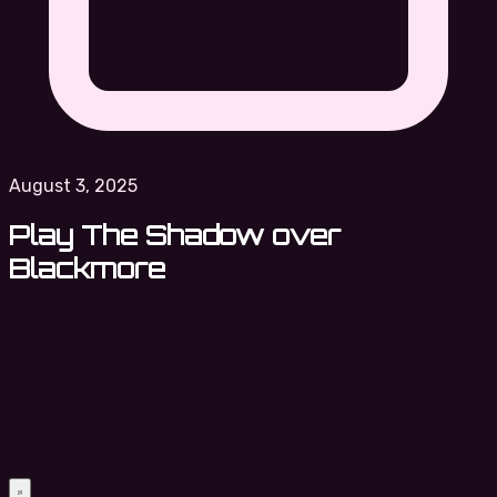
August 3, 2025
Play The Shadow over
Blackmore