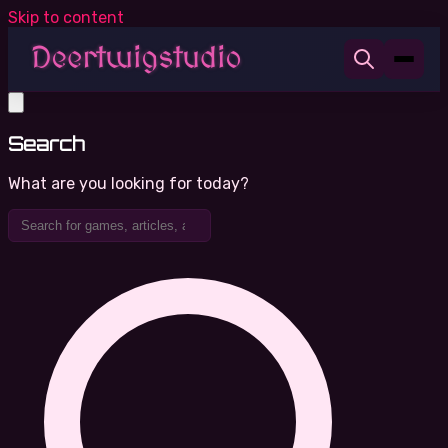
Skip to content
Search
What are you looking for today?