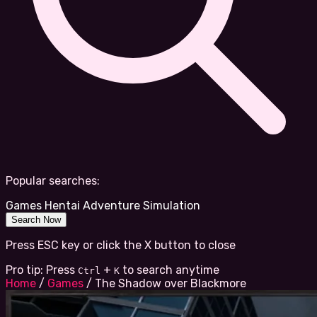
Popular searches:
Games
Hentai
Adventure
Simulation
Search Now
Press ESC key or click the X button to close
Pro tip: Press
+
to search anytime
Ctrl
K
Home
/
Games
/
The Shadow over Blackmore