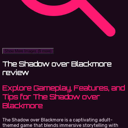
Show More Images
(9 more)
The Shadow over Blackmore
review
Explore Gameplay, Features, and
Tips for The Shadow over
Blackmore
The Shadow over Blackmore is a captivating adult-
themed game that blends immersive storytelling with