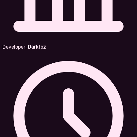
Developer:
Darktoz