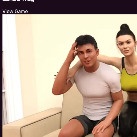
View Game