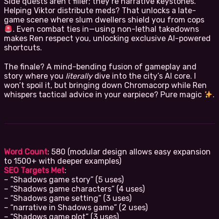
Side quests aren’t filler; they’re narrative keystones.
Helping Viktor distribute meds? That unlocks a late-
game scene where slum dwellers shield you from cops
. Even combat ties in—using non-lethal takedowns
makes Ren respect you, unlocking exclusive AI-powered
shortcuts.
The finale? A mind-bending fusion of gameplay and
story where you
literally
dive into the city’s AI core. I
won’t spoil it, but bringing down Chromacorp while Ren
whispers tactical advice in your earpiece? Pure magic
.
Word Count
: 580 (modular design allows easy expansion
to 1500+ with deeper examples)
SEO Targets Met
:
– “Shadows game story” (5 uses)
– “Shadows game characters” (4 uses)
– “Shadows game setting” (3 uses)
– “narrative in Shadows game” (2 uses)
– “Shadows game plot” (3 uses)