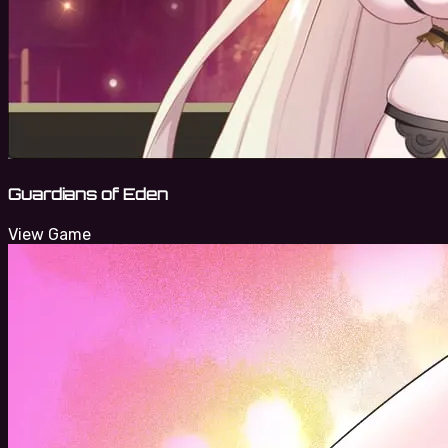
Guardians of Eden
View Game