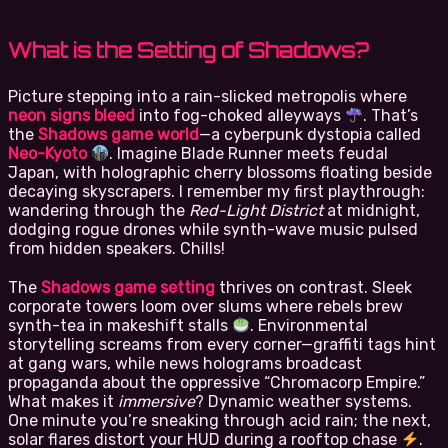
What is the Setting of Shadows?
Picture stepping into a rain-slicked metropolis where
neon signs bleed
into fog-choked alleyways
. That’s
the
Shadows game world
—a cyberpunk dystopia called
Neo-Kyoto
. Imagine Blade Runner meets feudal
Japan, with holographic cherry blossoms floating beside
decaying skyscrapers. I remember my first playthrough:
wandering through the
Red-Light District
at midnight,
dodging rogue drones while synth-wave music pulsed
from hidden speakers. Chills!
The
Shadows game setting
thrives on contrast. Sleek
corporate towers loom over slums where rebels brew
synth-tea in makeshift stalls
. Environmental
storytelling screams from every corner—graffiti tags hint
at gang wars, while news holograms broadcast
propaganda about the oppressive “Chromacorp Empire.”
What makes it
immersive
? Dynamic weather systems.
One minute you’re sneaking through acid rain; the next,
solar flares distort your HUD during a rooftop chase
.