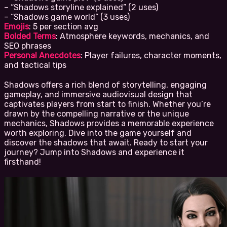
– “Shadows storyline explained” (2 uses)
– “Shadows game world” (3 uses)
Emojis
: 5 per section avg
Bolded Terms
: Atmosphere keywords, mechanics, and
SEO phrases
Personal Anecdotes
: Player failures, character moments,
and tactical tips
Shadows offers a rich blend of storytelling, engaging
gameplay, and immersive audiovisual design that
captivates players from start to finish. Whether you’re
drawn by the compelling narrative or the unique
mechanics, Shadows provides a memorable experience
worth exploring. Dive into the game yourself and
discover the shadows that await. Ready to start your
journey? Jump into Shadows and experience it
firsthand!