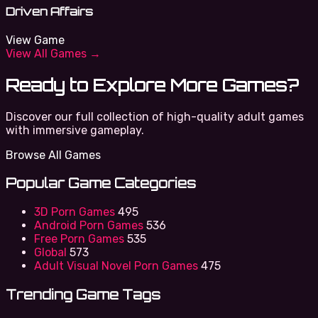
Driven Affairs
View Game
View All Games →
Ready to Explore More Games?
Discover our full collection of high-quality adult games
with immersive gameplay.
Browse All Games
Popular Game Categories
3D Porn Games
495
Android Porn Games
536
Free Porn Games
535
Global
573
Adult Visual Novel Porn Games
475
Trending Game Tags