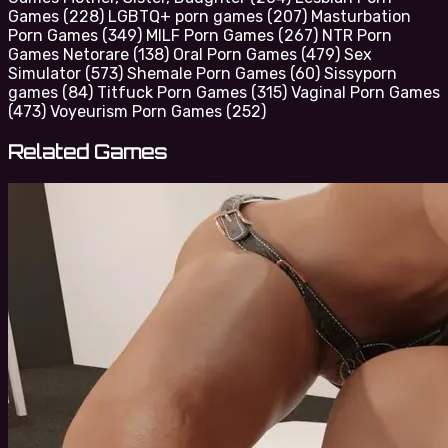
Games
(228)
LGBTQ+ porn games
(207)
Masturbation
Porn Games
(349)
MILF Porn Games
(267)
NTR Porn
Games Netorare
(138)
Oral Porn Games
(479)
Sex
Simulator
(573)
Shemale Porn Games
(60)
Sissyporn
games
(84)
Titfuck Porn Games
(315)
Vaginal Porn Games
(473)
Voyeurism Porn Games
(252)
Related Games