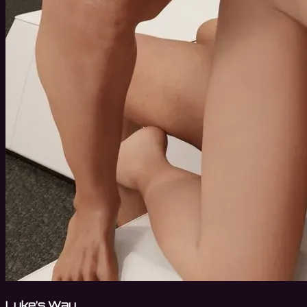
Luke’s Way