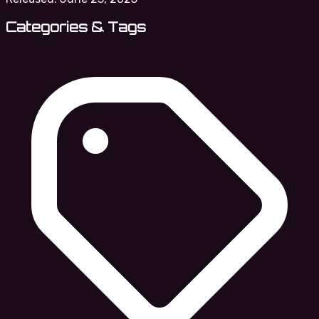
Categories & Tags