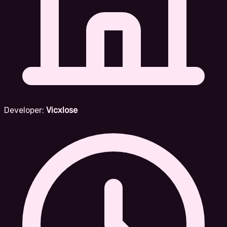
Developer:
Vicxlose