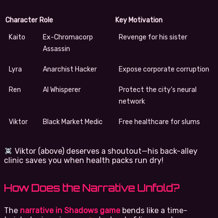
Character
Role
Key Motivation
Kaito
Ex-Chromacorp
Revenge for his sister
Assassin
Lyra
Anarchist Hacker
Expose corporate corruption
Ren
AI Whisperer
Protect the city’s neural
network
Viktor
Black Market Medic
Free healthcare for slums
Viktor (above) deserves a shoutout—his back-alley
clinic saves you when health packs run dry!
How Does the Narrative Unfold?
The
narrative in Shadows game
bends like a time-