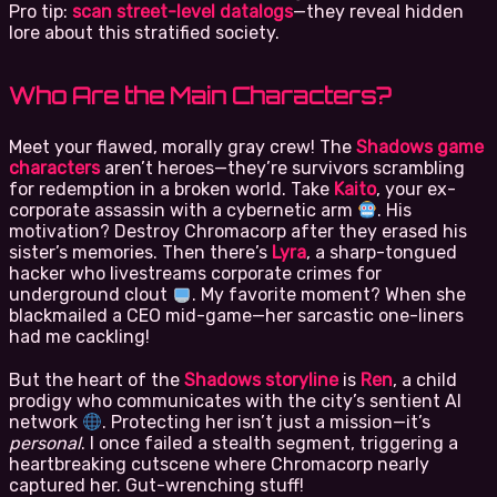
Pro tip:
scan street-level datalogs
—they reveal hidden
lore about this stratified society.
Who Are the Main Characters?
Meet your flawed, morally gray crew! The
Shadows game
characters
aren’t heroes—they’re survivors scrambling
for redemption in a broken world. Take
Kaito
, your ex-
corporate assassin with a cybernetic arm
. His
motivation? Destroy Chromacorp after they erased his
sister’s memories. Then there’s
Lyra
, a sharp-tongued
hacker who livestreams corporate crimes for
underground clout
. My favorite moment? When she
blackmailed a CEO mid-game—her sarcastic one-liners
had me cackling!
But the heart of the
Shadows storyline
is
Ren
, a child
prodigy who communicates with the city’s sentient AI
network
. Protecting her isn’t just a mission—it’s
personal
. I once failed a stealth segment, triggering a
heartbreaking cutscene where Chromacorp nearly
captured her. Gut-wrenching stuff!