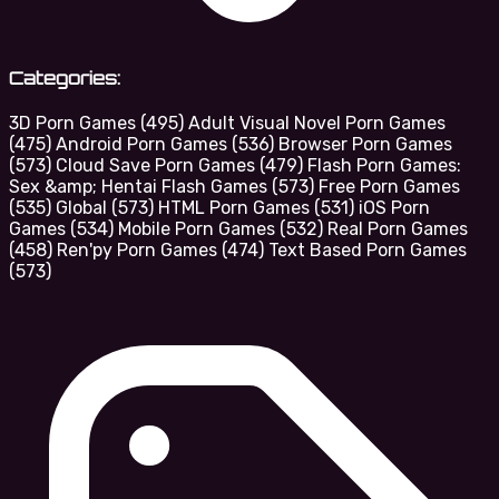
Categories:
3D Porn Games
(495)
Adult Visual Novel Porn Games
(475)
Android Porn Games
(536)
Browser Porn Games
(573)
Cloud Save Porn Games
(479)
Flash Porn Games:
Sex &amp; Hentai Flash Games
(573)
Free Porn Games
(535)
Global
(573)
HTML Porn Games
(531)
iOS Porn
Games
(534)
Mobile Porn Games
(532)
Real Porn Games
(458)
Ren'py Porn Games
(474)
Text Based Porn Games
(573)