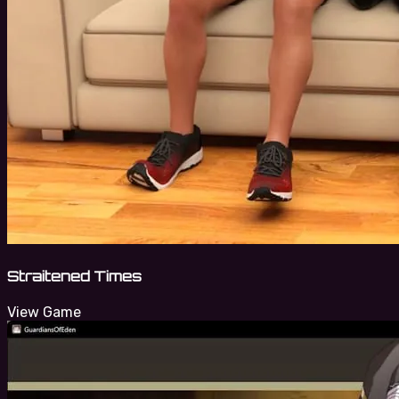
Straitened Times
View Game