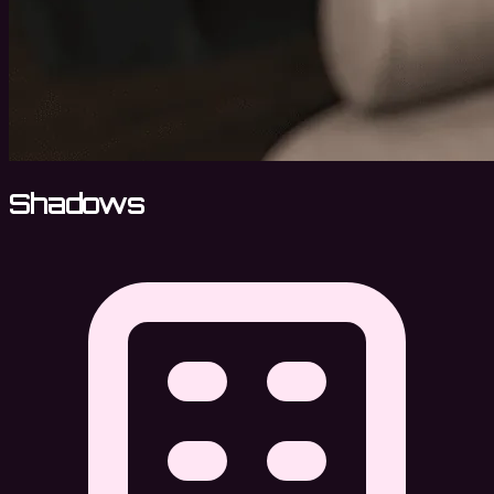
Shadows