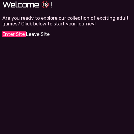
Welcome
!
Are you ready to explore our collection of exciting adult
games? Click below to start your journey!
Enter Site
Leave Site