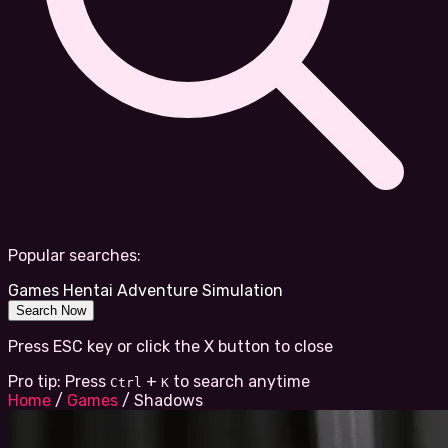
Popular searches:
Games
Hentai
Adventure
Simulation
Search Now
Press ESC key or click the X button to close
Pro tip: Press
+
to search anytime
Ctrl
K
Home
/
Games
/
Shadows