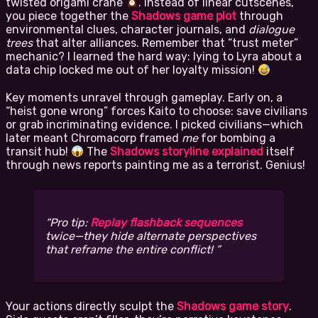
twisted origami crane
. Instead of linear cutscenes,
you piece together the
Shadows game plot
through
environmental clues, character journals, and
dialogue
trees
that alter alliances. Remember that “trust meter”
mechanic? I learned the hard way: lying to Lyra about a
data chip locked me out of her loyalty mission!
Key moments unravel through gameplay. Early on, a
“heist gone wrong” forces Kaito to choose: save civilians
or grab incriminating evidence. I picked civilians—which
later meant Chromacorp framed
me
for bombing a
transit hub!
The
Shadows storyline explained
itself
through news reports painting me as a terrorist. Genius!
Pro tip:
Replay flashback sequences
twice—they hide alternate perspectives
that reframe the entire conflict!
Your actions directly sculpt the
Shadows game story
.