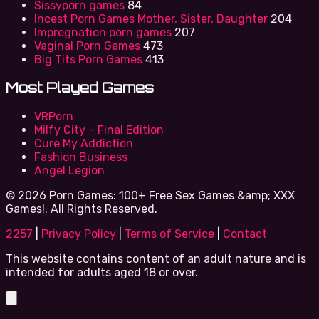
Sissyporn games
84
Incest Porn Games Mother, Sister, Daughter
204
Impregnation porn games
207
Vaginal Porn Games
473
Big Tits Porn Games
413
Most Played Games
VRPorn
Milfy City – Final Edition
Cure My Addiction
Fashion Business
Angel Legion
© 2026 Porn Games: 100+ Free Sex Games &amp; XXX
Games!. All Rights Reserved.
2257
|
Privacy Policy
|
Terms of Service
|
Contact
This website contains content of an adult nature and is
intended for adults aged 18 or over.