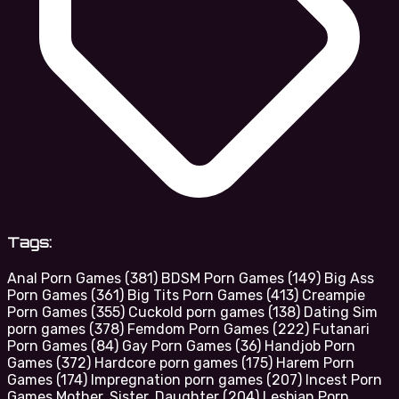
Tags:
Anal Porn Games
(381)
BDSM Porn Games
(149)
Big Ass
Porn Games
(361)
Big Tits Porn Games
(413)
Creampie
Porn Games
(355)
Cuckold porn games
(138)
Dating Sim
porn games
(378)
Femdom Porn Games
(222)
Futanari
Porn Games
(84)
Gay Porn Games
(36)
Handjob Porn
Games
(372)
Hardcore porn games
(175)
Harem Porn
Games
(174)
Impregnation porn games
(207)
Incest Porn
Games Mother, Sister, Daughter
(204)
Lesbian Porn