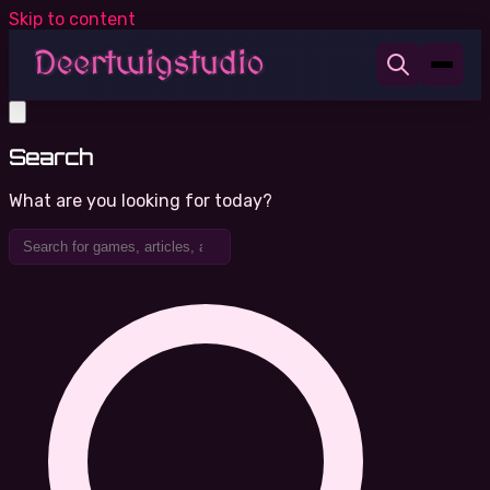
Skip to content
Search
What are you looking for today?