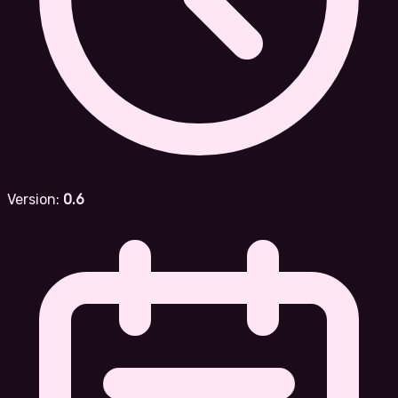
Version:
0.6