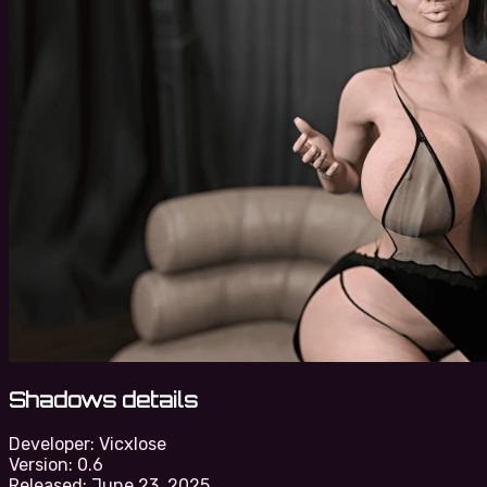
Shadows details
Developer:
Vicxlose
Version:
0.6
Released:
June 23, 2025