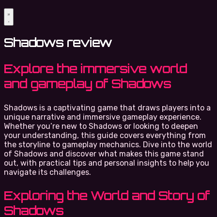
Shadows review
Explore the immersive world
and gameplay of Shadows
Shadows is a captivating game that draws players into a
unique narrative and immersive gameplay experience.
Whether you’re new to Shadows or looking to deepen
your understanding, this guide covers everything from
the storyline to gameplay mechanics. Dive into the world
of Shadows and discover what makes this game stand
out, with practical tips and personal insights to help you
navigate its challenges.
Exploring the World and Story of
Shadows