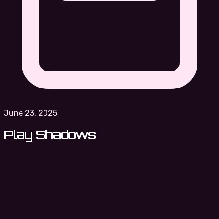
June 23, 2025
Play Shadows