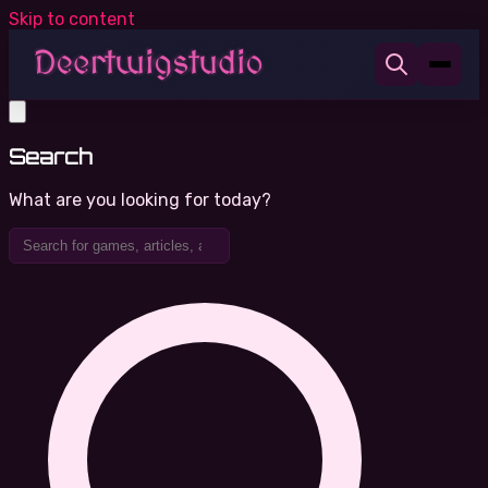
Skip to content
Search
What are you looking for today?