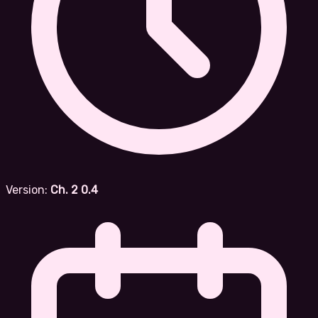
Version:
Ch. 2 0.4