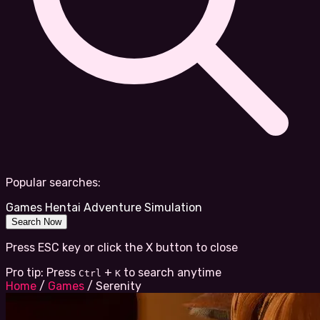
Popular searches:
Games
Hentai
Adventure
Simulation
Search Now
Press ESC key or click the X button to close
Pro tip: Press
+
to search anytime
Ctrl
K
Home
/
Games
/
Serenity