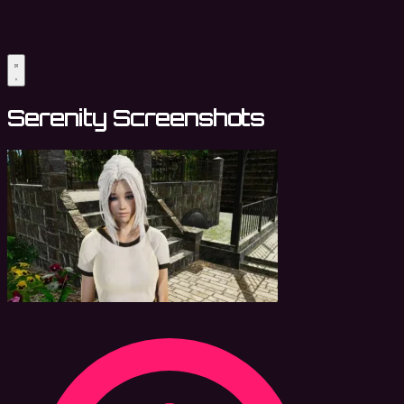
Serenity Screenshots