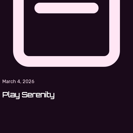
March 4, 2026
Play Serenity