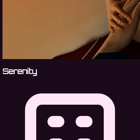
Serenity