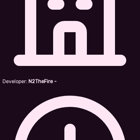
Developer:
N2TheFire -