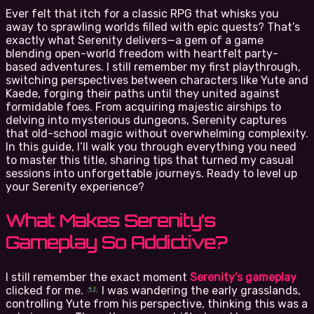
Ever felt that itch for a classic RPG that whisks you
away to sprawling worlds filled with epic quests? That’s
exactly what Serenity delivers—a gem of a game
blending open-world freedom with heartfelt party-
based adventures. I still remember my first playthrough,
switching perspectives between characters like Yute and
Kaede, forging their paths until they united against
formidable foes. From acquiring majestic airships to
delving into mysterious dungeons, Serenity captures
that old-school magic without overwhelming complexity.
In this guide, I’ll walk you through everything you need
to master this title, sharing tips that turned my casual
sessions into unforgettable journeys. Ready to level up
your Serenity experience?
What Makes Serenity’s
Gameplay So Addictive?
I still remember the exact moment
Serenity’s gameplay
clicked for me.
I was wandering the early grasslands,
controlling Yute from his perspective, thinking this was a