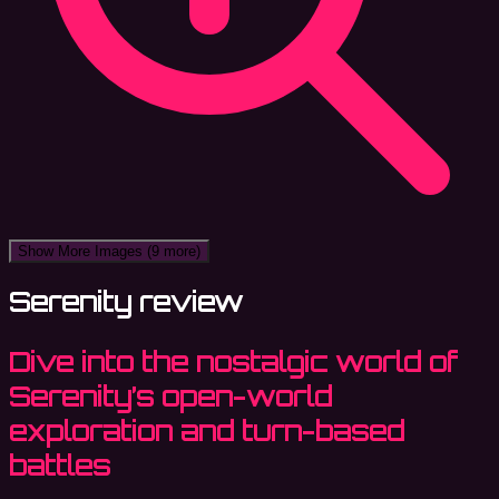
Show More Images
(9 more)
Serenity review
Dive into the nostalgic world of
Serenity’s open-world
exploration and turn-based
battles