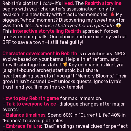
Rebirth’s plot isn’t
told
—it’s
lived
. The
Rebirth storyline
begins with your character’s assassination, only to
awaken in a new body with fractured memories.
My
biggest “whoa” moment? Discovering my sweet mentor
was the killer…
because I betrayed her in a past life
!
This
interactive storytelling Rebirth
approach forces
gut-wrenching calls. One choice had me exile my virtual
BFF to save a town—I still feel guilty!
Character development in Rebirth
is revolutionary. NPCs
evolve based on your karma: Help a thief reform, and
they’ll sabotage foes later!
Key companions like Lyra
(a spirit-bound archer) start stoic but share
heartbreaking secrets if you gift “Memory Blooms.” Their
growth isn’t cosmetic—it unlocks quests. Ignore Lyra’s
trust, and you’ll miss the sky temple!
How to play Rebirth game
for max immersion:
–
Talk to everyone twice
—dialogue changes after major
events!
–
Balance timelines
: Spend 60% in “Current Life,” 40% in
“Echoes” to avoid plot holes.
–
Embrace failure
: “Bad” endings reveal clues for perfect