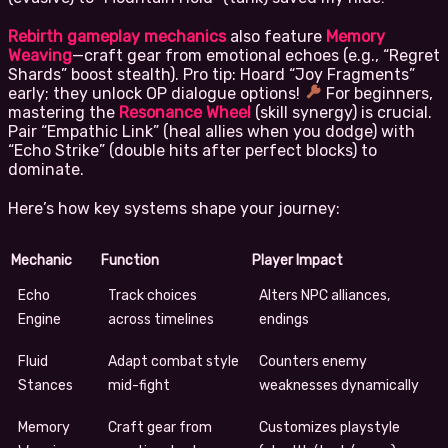
Rebirth gameplay mechanics
also feature
Memory
Weaving
—craft gear from emotional echoes (e.g., “Regret
Shards” boost stealth). Pro tip: Hoard “Joy Fragments”
early; they unlock OP dialogue options!
For beginners,
mastering the
Resonance Wheel
(skill synergy) is crucial.
Pair “Empathic Link” (heal allies when you dodge) with
“Echo Strike” (double hits after perfect blocks) to
dominate.
Here’s how key systems shape your journey:
Mechanic
Function
Player Impact
Echo
Track choices
Alters NPC alliances,
Engine
across timelines
endings
Fluid
Adapt combat style
Counters enemy
Stances
mid-fight
weaknesses dynamically
Memory
Craft gear from
Customizes playstyle