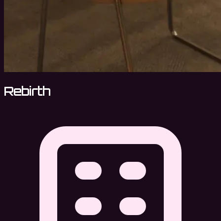
Rebirth