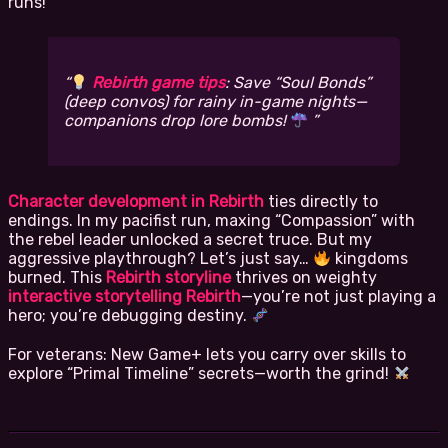
runs!
Rebirth game tips
: Save “Soul Bonds”
(deep convos) for rainy in-game nights—
companions drop lore bombs!
Character development in Rebirth
ties directly to
endings. In my pacifist run, maxing “Compassion” with
the rebel leader unlocked a secret truce. But my
aggressive playthrough? Let’s just say…
kingdoms
burned. This
Rebirth storyline
thrives on weighty
interactive storytelling Rebirth
—you’re not just playing a
hero; you’re debugging destiny.
For veterans: New Game+ lets you carry over skills to
explore “Primal Timeline” secrets—worth the grind!