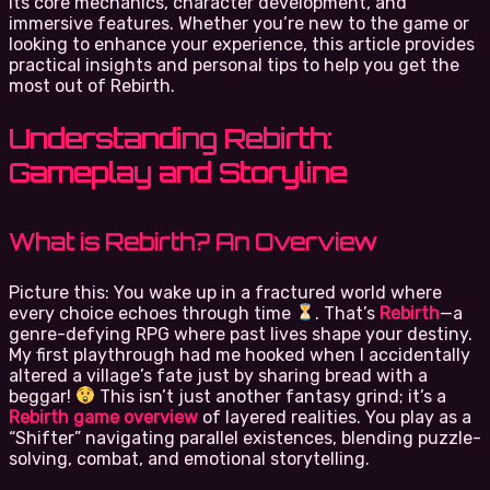
its core mechanics, character development, and
immersive features. Whether you’re new to the game or
looking to enhance your experience, this article provides
practical insights and personal tips to help you get the
most out of Rebirth.
Understanding Rebirth:
Gameplay and Storyline
What is Rebirth? An Overview
Picture this: You wake up in a fractured world where
every choice echoes through time
. That’s
Rebirth
—a
genre-defying RPG where past lives shape your destiny.
My first playthrough had me hooked when I accidentally
altered a village’s fate just by sharing bread with a
beggar!
This isn’t just another fantasy grind; it’s a
Rebirth game overview
of layered realities. You play as a
“Shifter” navigating parallel existences, blending puzzle-
solving, combat, and emotional storytelling.