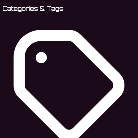
Categories & Tags