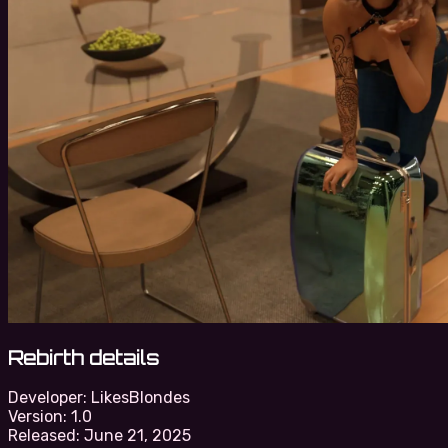
Rebirth details
Developer:
LikesBlondes
Version:
1.0
Released:
June 21, 2025