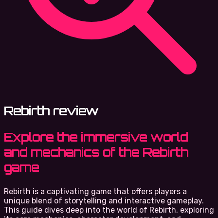
Rebirth review
Explore the immersive world
and mechanics of the Rebirth
game
Rebirth is a captivating game that offers players a
unique blend of storytelling and interactive gameplay.
This guide dives deep into the world of Rebirth, exploring