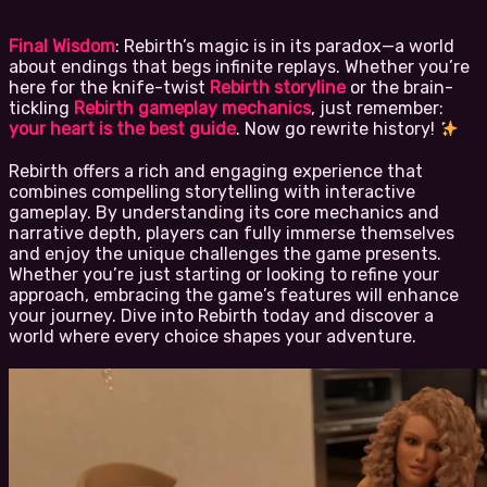
Final Wisdom
: Rebirth’s magic is in its paradox—a world
about endings that begs infinite replays. Whether you’re
here for the knife-twist
Rebirth storyline
or the brain-
tickling
Rebirth gameplay mechanics
, just remember:
your heart is the best guide
. Now go rewrite history!
Rebirth offers a rich and engaging experience that
combines compelling storytelling with interactive
gameplay. By understanding its core mechanics and
narrative depth, players can fully immerse themselves
and enjoy the unique challenges the game presents.
Whether you’re just starting or looking to refine your
approach, embracing the game’s features will enhance
your journey. Dive into Rebirth today and discover a
world where every choice shapes your adventure.