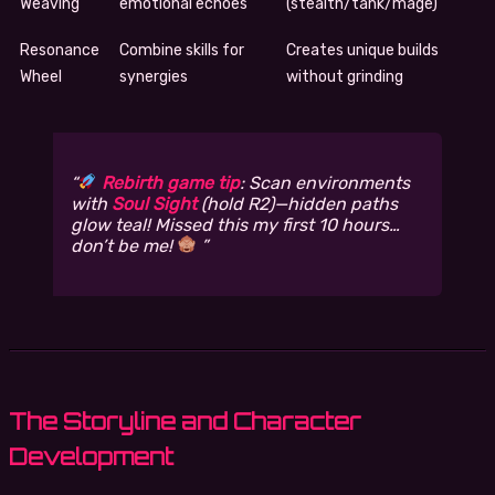
Weaving
emotional echoes
(stealth/tank/mage)
Resonance
Combine skills for
Creates unique builds
Wheel
synergies
without grinding
Rebirth game tip
: Scan environments
with
Soul Sight
(hold R2)—hidden paths
glow teal! Missed this my first 10 hours…
don’t be me!
The Storyline and Character
Development