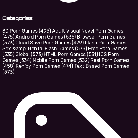
Categories:
3D Porn Games
(495)
Adult Visual Novel Porn Games
(475)
Android Porn Games
(536)
Browser Porn Games
(573)
Cloud Save Porn Games
(479)
Flash Porn Games:
Sex &amp; Hentai Flash Games
(573)
Free Porn Games
(535)
Global
(573)
HTML Porn Games
(531)
iOS Porn
Games
(534)
Mobile Porn Games
(532)
Real Porn Games
(458)
Ren'py Porn Games
(474)
Text Based Porn Games
(573)