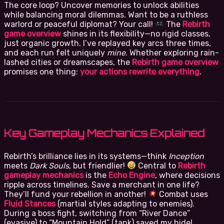
The core loop? Uncover memories to unlock abilities
while balancing moral dilemmas. Want to be a ruthless
warlord or peaceful diplomat? Your call!
The
Rebirth
game overview
shines in its flexibility—no rigid classes,
just organic growth. I’ve replayed key arcs three times,
and each run felt uniquely
mine
. Whether exploring rain-
lashed cities or dreamscapes, the
Rebirth game overview
promises one thing:
your actions rewrite everything
.
Key Gameplay Mechanics Explained
Rebirth’s brilliance lies in its systems—think
Inception
meets
Dark Souls
, but friendlier!
Central to
Rebirth
gameplay mechanics
is the
Echo Engine
, where decisions
ripple across timelines. Save a merchant in one life?
They’ll fund your rebellion in another!
Combat uses
Fluid Stances
(martial styles adapting to enemies).
During a boss fight, switching from “River Dance”
(evasive) to “Mountain Hold” (tank) saved my hide!