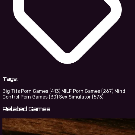
Tags:
Big Tits Porn Games
(413)
MILF Porn Games
(267)
Mind
Control Porn Games
(30)
Sex Simulator
(573)
Related Games