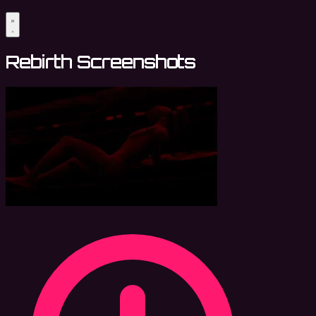
Rebirth Screenshots