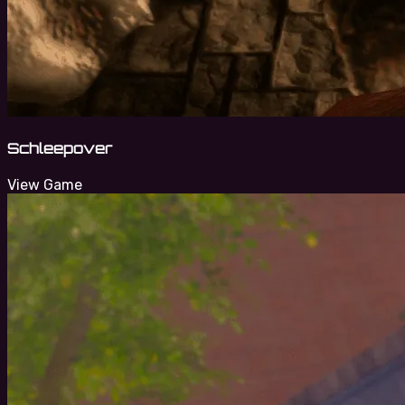
Schleepover
View Game