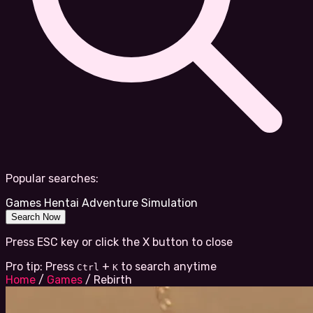
Popular searches:
Games
Hentai
Adventure
Simulation
Search Now
Press ESC key or click the X button to close
Pro tip: Press
+
to search anytime
Ctrl
K
Home
/
Games
/
Rebirth