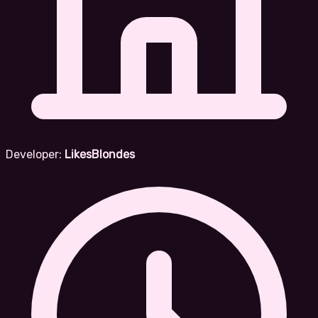
Developer:
LikesBlondes