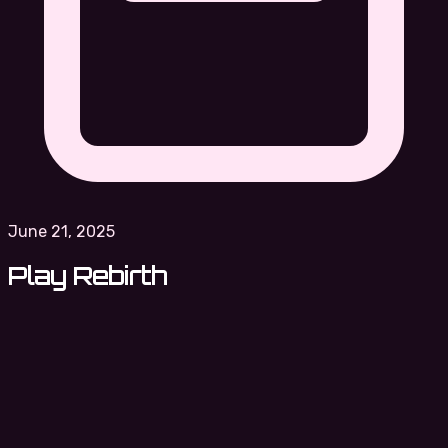
June 21, 2025
Play Rebirth