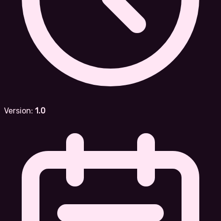
Version:
1.0