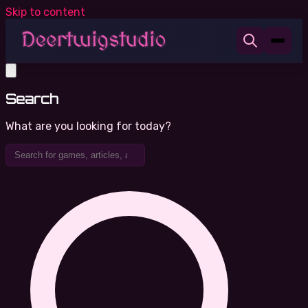
Skip to content
Search
What are you looking for today?