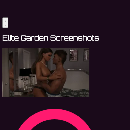
Elite Garden Screenshots