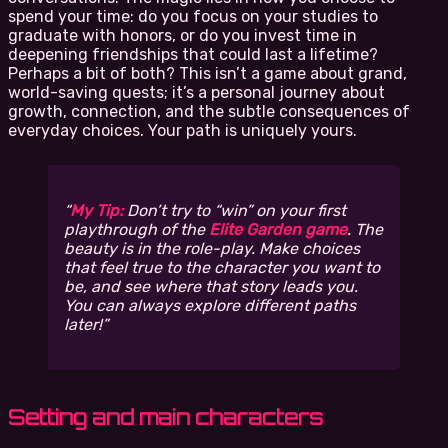
spend your time: do you focus on your studies to
graduate with honors, or do you invest time in
deepening friendships that could last a lifetime?
Perhaps a bit of both? This isn’t a game about grand,
world-saving quests; it’s a personal journey about
growth, connection, and the subtle consequences of
everyday choices. Your path is uniquely yours.
My Tip:
Don’t try to “win” on your first
playthrough of the
Elite Garden game
. The
beauty is in the role-play. Make choices
that feel true to the character you want to
be, and see where that story leads you.
You can always explore different paths
later!
Setting and main characters