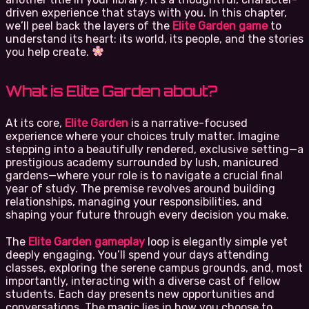
driven experience that stays with you. In this chapter,
we’ll peel back the layers of the
Elite Garden game
to
understand its heart: its world, its people, and the stories
you help create.
What is Elite Garden about?
At its core,
Elite Garden
is a narrative-focused
experience where your choices truly matter. Imagine
stepping into a beautifully rendered, exclusive setting—a
prestigious academy surrounded by lush, manicured
gardens—where your role is to navigate a crucial final
year of study. The premise revolves around building
relationships, managing your responsibilities, and
shaping your future through every decision you make.
The
Elite Garden gameplay
loop is elegantly simple yet
deeply engaging. You’ll spend your days attending
classes, exploring the serene campus grounds, and, most
importantly, interacting with a diverse cast of fellow
students. Each day presents new opportunities and
conversations. The magic lies in how you choose to