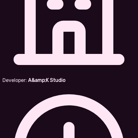
Developer:
A&amp;K Studio