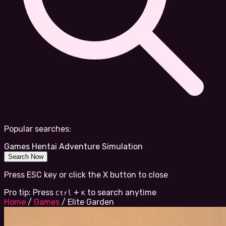
Popular searches:
Games
Hentai
Adventure
Simulation
Search Now
Press ESC key or click the X button to close
Pro tip: Press
+
to search anytime
Ctrl
K
Home
/
Games
/
Elite Garden