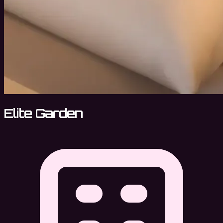
Elite Garden