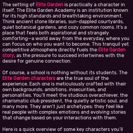
The setting of
Elite Garden
is practically a character in
itself. The Elite Garden Academy is an institution known
for its high standards and breathtaking environment.
Think ancient stone libraries, sun-dappled courtyards,
quiet botanical gardens, and cozy common rooms. It’s a
place that feels both aspirational and strangely
comforting—a world away from the everyday, where you
can focus on who you want to become. This tranquil yet
competitive atmosphere directly fuels the
Elite Garden
story
, as the pressure to succeed intertwines with the
desire for genuine connection.
Of course, a school is nothing without its students. The
Elite Garden characters
are the true soul of the
experience. Each one is meticulously crafted with their
own backgrounds, ambitions, insecurities, and
personalities. You’ll meet the studious overachiever, the
charismatic club president, the quietly artistic soul, and
many more. They aren’t just archetypes; they feel like
real people with complex emotions and evolving stories
that change based on your interactions with them.
Here is a quick overview of some key characters you’ll