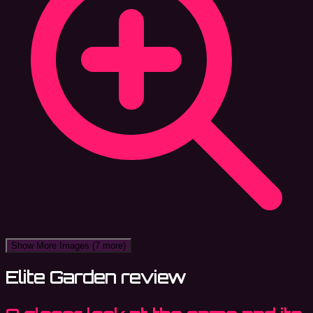
Show More Images
(7 more)
Elite Garden review