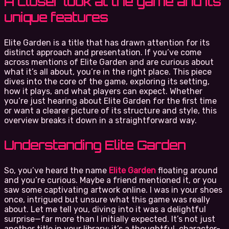
A closer look at the game and its
unique features
Elite Garden is a title that has drawn attention for its
distinct approach and presentation. If you’ve come
across mentions of Elite Garden and are curious about
what it’s all about, you’re in the right place. This piece
dives into the core of the game, exploring its setting,
how it plays, and what players can expect. Whether
you’re just hearing about Elite Garden for the first time
or want a clearer picture of its structure and style, this
overview breaks it down in a straightforward way.
Understanding Elite Garden
So, you’ve heard the name
Elite Garden
floating around
and you’re curious. Maybe a friend mentioned it, or you
saw some captivating artwork online. I was in your shoes
once, intrigued but unsure what this game was really
about. Let me tell you, diving into it was a delightful
surprise—far more than I initially expected. It’s not just
another title in your library; it’s a thoughtful, character-