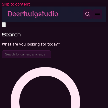
Skip to content
Search
What are you looking for today?