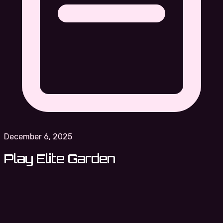
December 6, 2025
Play Elite Garden