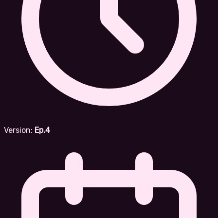
Version:
Ep.4