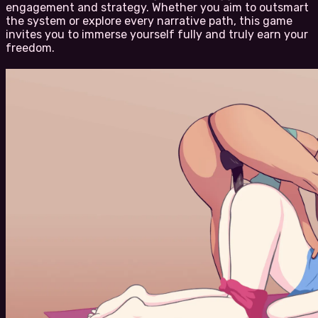
engagement and strategy. Whether you aim to outsmart
the system or explore every narrative path, this game
invites you to immerse yourself fully and truly earn your
freedom.