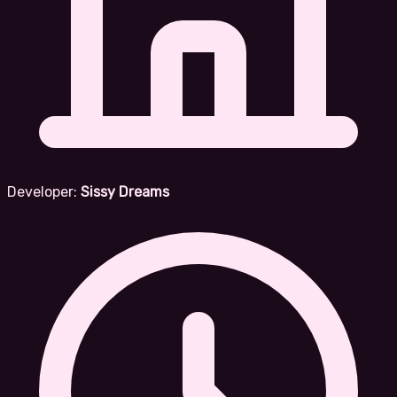
Developer:
Sissy Dreams