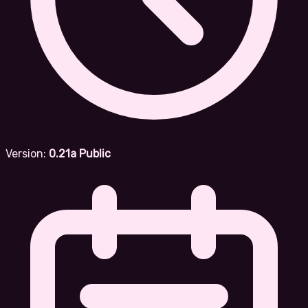
Version:
0.21a Public