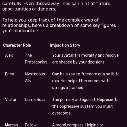
carefully. Even throwaway lines can hint at future
opportunities or dangers.
To help you keep track of the complex web of
relationships, here’s a breakdown of some key figures
you’ll encounter:
Character
Role
Impact on Story
Alex
The
Your avatar. His morality and resolve
Protagonist
are shaped by your decisions.
Erica
Mysterious
Can be a key to freedom or a path to
Ally
ruin. Her help often comes with
strings attached.
Victor
Crime Boss
The primary antagonist. Represents
the oppressive system you must
overcome.
Marcus
Fellow
A moral compass. Helping or