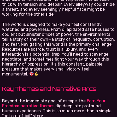
thick with tension and despair. Every alleyway could hide
a threat, and every seemingly helpful face might be
working for the other side.
The world is designed to make you feel constantly
watched and powerless. From dilapidated safe houses to
opulent but sinister offices of power, the environments
tell a story of their own—a story of inequality, corruption,
and fear. Navigating this world is the primary challenge.
Resources are scarce, trust is a luxury, and every
interaction is a potential trap. You’ll need to scavenge,
negotiate, and sometimes fight your way through this
hierarchy of oppression. It’s this constant, palpable
pressure that makes every small victory feel
monumental.
Key Themes and Narrative Arcs
Beyond the immediate goal of escape, the
Earn Your
Freedom narrative themes
dig deep into profound
human experiences. This is so much more than a simple
“get out of jail” story.