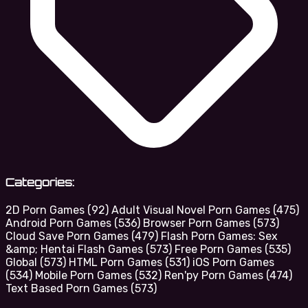
Categories:
2D Porn Games
(92)
Adult Visual Novel Porn Games
(475)
Android Porn Games
(536)
Browser Porn Games
(573)
Cloud Save Porn Games
(479)
Flash Porn Games: Sex
&amp; Hentai Flash Games
(573)
Free Porn Games
(535)
Global
(573)
HTML Porn Games
(531)
iOS Porn Games
(534)
Mobile Porn Games
(532)
Ren'py Porn Games
(474)
Text Based Porn Games
(573)