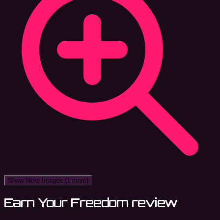
Show More Images
(1 more)
Earn Your Freedom review