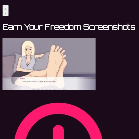
Earn Your Freedom Screenshots