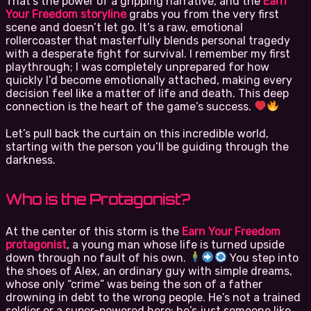
That’s the power of a gripping narrative, and the
Earn
Your Freedom storyline
grabs you from the very first
scene and doesn’t let go. It’s a raw, emotional
rollercoaster that masterfully blends personal tragedy
with a desperate fight for survival. I remember my first
playthrough; I was completely unprepared for how
quickly I’d become emotionally attached, making every
decision feel like a matter of life and death. This deep
connection is the heart of the game’s success.
Let’s pull back the curtain on this incredible world,
starting with the person you’ll be guiding through the
darkness.
Who is the Protagonist?
At the center of this storm is the
Earn Your Freedom
protagonist
, a young man whose life is turned upside
down through no fault of his own.
You step into
the shoes of Alex, an ordinary guy with simple dreams,
whose only “crime” was being the son of a father
drowning in debt to the wrong people. He’s not a trained
soldier or a super-powered hero; he’s just someone like