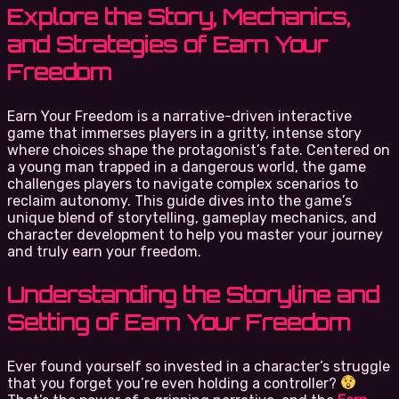
Explore the Story, Mechanics,
and Strategies of Earn Your
Freedom
Earn Your Freedom is a narrative-driven interactive
game that immerses players in a gritty, intense story
where choices shape the protagonist’s fate. Centered on
a young man trapped in a dangerous world, the game
challenges players to navigate complex scenarios to
reclaim autonomy. This guide dives into the game’s
unique blend of storytelling, gameplay mechanics, and
character development to help you master your journey
and truly earn your freedom.
Understanding the Storyline and
Setting of Earn Your Freedom
Ever found yourself so invested in a character’s struggle
that you forget you’re even holding a controller?