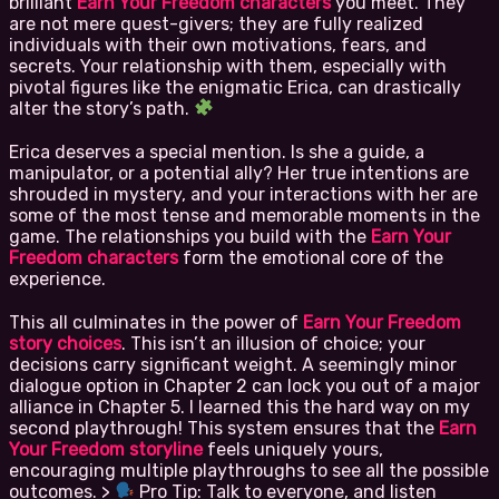
brilliant
Earn Your Freedom characters
you meet. They
are not mere quest-givers; they are fully realized
individuals with their own motivations, fears, and
secrets. Your relationship with them, especially with
pivotal figures like the enigmatic Erica, can drastically
alter the story’s path.
Erica deserves a special mention. Is she a guide, a
manipulator, or a potential ally? Her true intentions are
shrouded in mystery, and your interactions with her are
some of the most tense and memorable moments in the
game. The relationships you build with the
Earn Your
Freedom characters
form the emotional core of the
experience.
This all culminates in the power of
Earn Your Freedom
story choices
. This isn’t an illusion of choice; your
decisions carry significant weight. A seemingly minor
dialogue option in Chapter 2 can lock you out of a major
alliance in Chapter 5. I learned this the hard way on my
second playthrough! This system ensures that the
Earn
Your Freedom storyline
feels uniquely yours,
encouraging multiple playthroughs to see all the possible
outcomes. >
Pro Tip: Talk to everyone, and listen