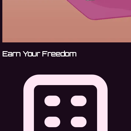
Earn Your Freedom