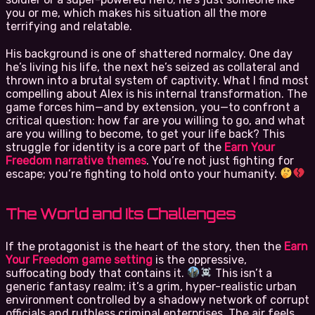
you or me, which makes his situation all the more
terrifying and relatable.
His background is one of shattered normalcy. One day
he’s living his life, the next he’s seized as collateral and
thrown into a brutal system of captivity. What I find most
compelling about Alex is his internal transformation. The
game forces him—and by extension, you—to confront a
critical question: how far are you willing to go, and what
are you willing to become, to get your life back? This
struggle for identity is a core part of the
Earn Your
Freedom narrative themes
. You’re not just fighting for
escape; you’re fighting to hold onto your humanity.
The World and Its Challenges
If the protagonist is the heart of the story, then the
Earn
Your Freedom game setting
is the oppressive,
suffocating body that contains it.
This isn’t a
generic fantasy realm; it’s a grim, hyper-realistic urban
environment controlled by a shadowy network of corrupt
officials and ruthless criminal enterprises. The air feels