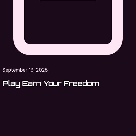
September 13, 2025
Play Earn Your Freedom