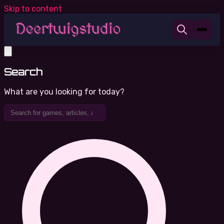
Skip to content
Search
What are you looking for today?