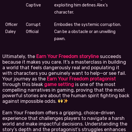
Captive
exploiting him defines Alex’s
character.
Officer
Corrupt
Embodies the systemic corruption.
Daley
Official
Can be a obstacle or an unwilling
pawn.
Ultimately, the
Earn Your Freedom storyline
succeeds
because it makes you care. It’s a masterclass in building
a world that feels dangerously real and populating it
with characters you genuinely want to help—or see fail.
Your journey as the
Earn Your Freedom protagonist
through this bleak
game setting
is one of the most
compelling narratives in gaming, proving that the most
powerful stories are about the human spirit fighting back
against impossible odds.
Earn Your Freedom offers a gripping, choice-driven
experience that challenges players to navigate a harsh
world and make impactful decisions. Understanding the
story’s depth and the protagonist’s struggles enhances