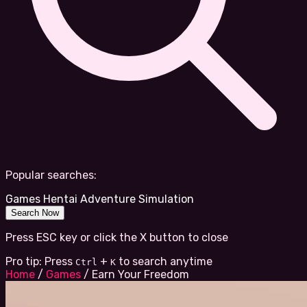
Popular searches:
Games
Hentai
Adventure
Simulation
Search Now
Press ESC key or click the X button to close
Pro tip: Press
+
to search anytime
Ctrl
K
Home
/
Games
/
Earn Your Freedom