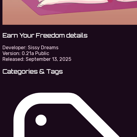
Earn Your Freedom details
Developer:
Sissy Dreams
Version:
0.21a Public
Released:
September 13, 2025
Categories & Tags