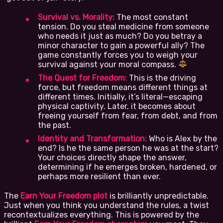
Survival vs. Morality:
The most constant
tension. Do you steal medicine from someone
who needs it just as much? Do you betray a
minor character to gain a powerful ally? The
game constantly forces you to weigh your
survival against your moral compass.
The Quest for Freedom:
This is the driving
force, but freedom means different things at
different times. Initially, it’s literal—escaping
physical captivity. Later, it becomes about
freeing yourself from fear, from debt, and from
the past.
Identity and Transformation:
Who is Alex by the
end? Is he the same person he was at the start?
Your choices directly shape the answer,
determining if he emerges broken, hardened, or
perhaps more resilient than ever.
The
Earn Your Freedom plot
is brilliantly unpredictable.
Just when you think you understand the rules, a twist
recontextualizes everything. This is powered by the