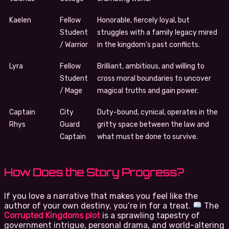
Kaelen
Fellow
Honorable, fiercely loyal, but
Student
struggles with a family legacy mired
/ Warrior
in the kingdom’s past conflicts.
Lyra
Fellow
Brilliant, ambitious, and willing to
Student
cross moral boundaries to uncover
/ Mage
magical truths and gain power.
Captain
City
Duty-bound, cynical, operates in the
Rhys
Guard
gritty space between the law and
Captain
what must be done to survive.
How Does the Story Progress?
If you love a narrative that makes you feel like the
author of your own destiny, you’re in for a treat.
The
Corrupted Kingdoms plot
is a sprawling tapestry of
government intrigue, personal drama, and world-altering