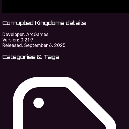
Corrupted Kingdoms details
Developer:
ArcGames
Version:
0.21.9
Released:
September 6, 2025
Categories & Tags