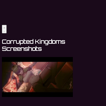
Corrupted Kingdoms
Screenshots