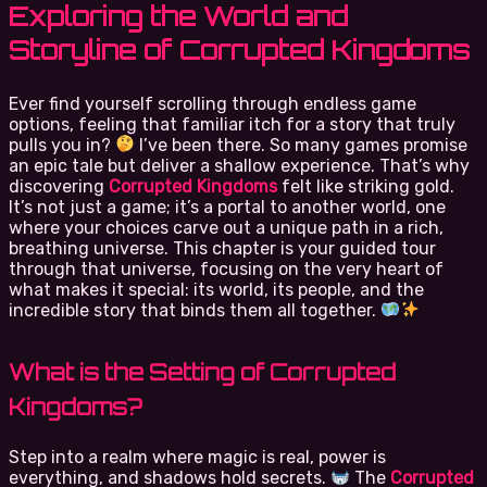
Exploring the World and
Storyline of Corrupted Kingdoms
Ever find yourself scrolling through endless game
options, feeling that familiar itch for a story that truly
pulls you in?
I’ve been there. So many games promise
an epic tale but deliver a shallow experience. That’s why
discovering
Corrupted Kingdoms
felt like striking gold.
It’s not just a game; it’s a portal to another world, one
where your choices carve out a unique path in a rich,
breathing universe. This chapter is your guided tour
through that universe, focusing on the very heart of
what makes it special: its world, its people, and the
incredible story that binds them all together.
What is the Setting of Corrupted
Kingdoms?
Step into a realm where magic is real, power is
everything, and shadows hold secrets.
The
Corrupted