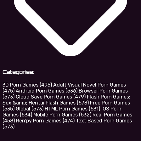
Categories:
3D Porn Games
(495)
Adult Visual Novel Porn Games
(475)
Android Porn Games
(536)
Browser Porn Games
(573)
Cloud Save Porn Games
(479)
Flash Porn Games:
Sex &amp; Hentai Flash Games
(573)
Free Porn Games
(535)
Global
(573)
HTML Porn Games
(531)
iOS Porn
Games
(534)
Mobile Porn Games
(532)
Real Porn Games
(458)
Ren'py Porn Games
(474)
Text Based Porn Games
(573)