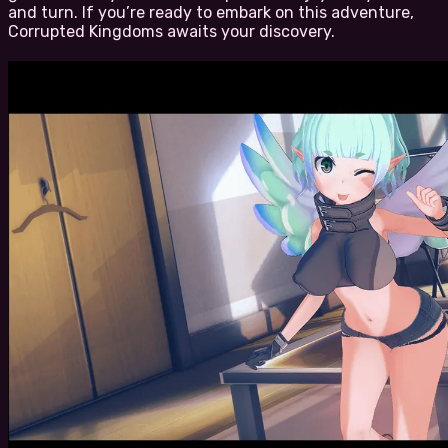
and turn. If you’re ready to embark on this adventure,
Corrupted Kingdoms awaits your discovery.