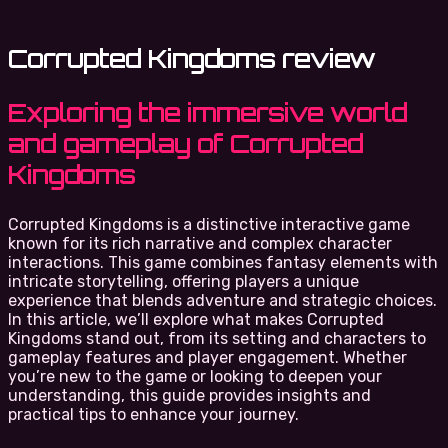
Corrupted Kingdoms review
Exploring the immersive world
and gameplay of Corrupted
Kingdoms
Corrupted Kingdoms is a distinctive interactive game
known for its rich narrative and complex character
interactions. This game combines fantasy elements with
intricate storytelling, offering players a unique
experience that blends adventure and strategic choices.
In this article, we’ll explore what makes Corrupted
Kingdoms stand out, from its setting and characters to
gameplay features and player engagement. Whether
you’re new to the game or looking to deepen your
understanding, this guide provides insights and
practical tips to enhance your journey.