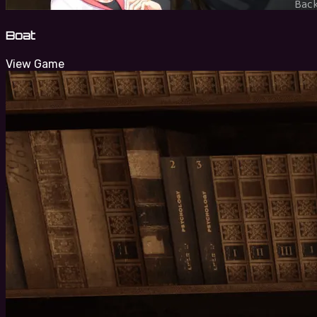
Boat
View Game