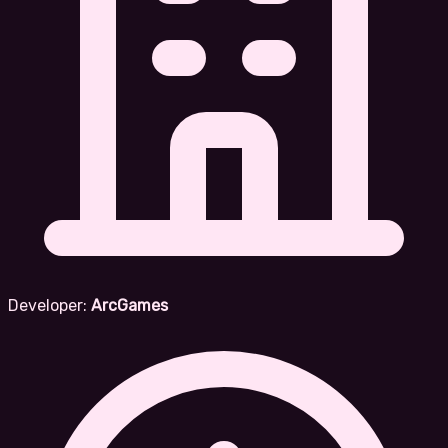
Developer:
ArcGames