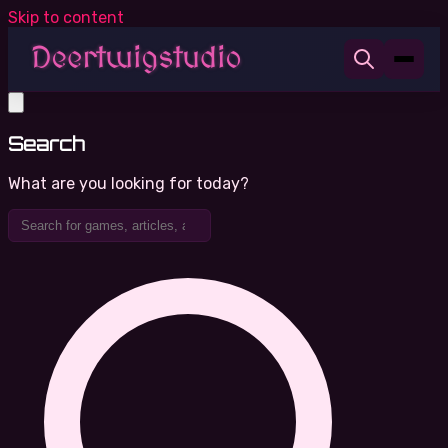
Skip to content
Search
What are you looking for today?