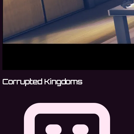
Corrupted Kingdoms