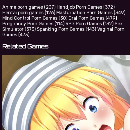
Anime porn games
(237)
Handjob Porn Games
(372)
Hentai porn games
(126)
Masturbation Porn Games
(349)
Mind Control Porn Games
(30)
Oral Porn Games
(479)
Pregnancy Porn Games
(114)
RPG Porn Games
(132)
Sex
Simulator
(573)
Spanking Porn Games
(143)
Vaginal Porn
Games
(473)
Related Games