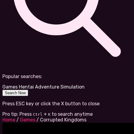
Popular searches:
Games
Hentai
Adventure
Simulation
Search Now
Press ESC key or click the X button to close
Pro tip: Press
+
to search anytime
Ctrl
K
Home
/
Games
/
Corrupted Kingdoms