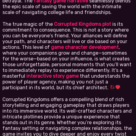
betrayal. The
fantasy game narrative
seamlessly blends
the epic scale of saving the world with the intimate
scale of navigating college life and friendships.
The true magic of the
Corrupted Kingdoms plot
is its
commitment to consequence. This is not a story where
you can be everyone’s friend. Your alliances will define
your path, and characters will live or die based on your
actions. This level of
game character development
,
where your companions grow and change—sometimes
for the worse—based on your influence, is what creates
those unforgettable, personal moments that you’ll want
to immediately replay to experience differently. It’s a
masterful
interactive story game
that understands the
power of player agency, making you not just a
participant in its world, but its chief architect.
Corrupted Kingdoms offers a compelling blend of rich
storytelling and engaging gameplay that draws players
into its immersive world. Its well-crafted characters and
intricate plotlines provide a unique experience that
stands out in its genre. Whether you’re exploring its
fantasy setting or navigating complex relationships, the
game invites you to dive deeper and enjoy every twist