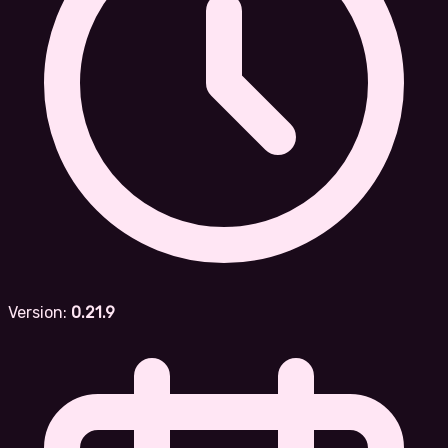
Version:
0.21.9