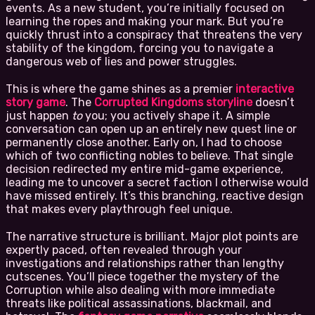
events. As a new student, you’re initially focused on
learning the ropes and making your mark. But you’re
quickly thrust into a conspiracy that threatens the very
stability of the kingdom, forcing you to navigate a
dangerous web of lies and power struggles.
This is where the game shines as a premier
interactive
story game
. The
Corrupted Kingdoms storyline
doesn’t
just happen
to
you; you actively shape it. A simple
conversation can open up an entirely new quest line or
permanently close another. Early on, I had to choose
which of two conflicting nobles to believe. That single
decision redirected my entire mid-game experience,
leading me to uncover a secret faction I otherwise would
have missed entirely. It’s this branching, reactive design
that makes every playthrough feel unique.
The narrative structure is brilliant. Major plot points are
expertly paced, often revealed through your
investigations and relationships rather than lengthy
cutscenes. You’ll piece together the mystery of the
Corruption while also dealing with more immediate
threats like political assassinations, blackmail, and