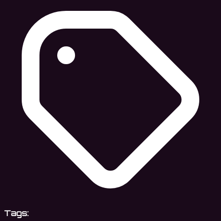
Tags: