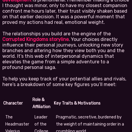
I thought was minor, only to have my closest companion
confront me hours later, their trust visibly shaken based
on that earlier decision. It was a powerful moment that
proved my actions had real, emotional weight.
The relationships you build are the engine of the
Corrupted Kingdoms storyline
. Your choices directly
influence their personal journeys, unlocking new story
branches and altering how they view both you and the
world. It’s this web of interpersonal dynamics that
elevates the game from a simple adventure to a
profound personal saga.
To help you keep track of your potential allies and rivals,
here’s a breakdown of some key figures you’ll meet:
Role &
Character
Key Traits & Motivations
Affiliation
The
Leader
Pragmatic, secretive, burdened by
Headmaster
of the
the weight of maintaining order in a
Valerius
College
crumbling world.