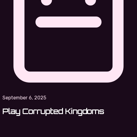
September 6, 2025
Play Corrupted Kingdoms