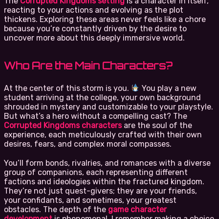
The
Corrupted Kingdoms setting
is a character in itself,
reacting to your actions and evolving as the plot
thickens. Exploring these areas never feels like a chore
because you’re constantly driven by the desire to
uncover more about this deeply immersive world.
Who Are the Main Characters?
At the center of this storm is you.
You play a new
student arriving at the college, your own background
shrouded in mystery and customizable to your playstyle.
But what’s a hero without a compelling cast? The
Corrupted Kingdoms characters
are the soul of the
experience, each meticulously crafted with their own
desires, fears, and complex moral compasses.
You’ll form bonds, rivalries, and romances with a diverse
group of companions, each representing different
factions and ideologies within the fractured kingdom.
They’re not just quest-givers; they are your friends,
your confidants, and sometimes, your greatest
obstacles. The depth of the
game character
development
is phenomenal. I remember making a choice