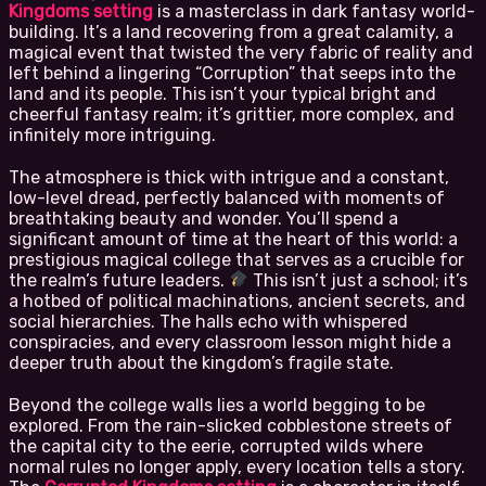
Kingdoms setting
is a masterclass in dark fantasy world-
building. It’s a land recovering from a great calamity, a
magical event that twisted the very fabric of reality and
left behind a lingering “Corruption” that seeps into the
land and its people. This isn’t your typical bright and
cheerful fantasy realm; it’s grittier, more complex, and
infinitely more intriguing.
The atmosphere is thick with intrigue and a constant,
low-level dread, perfectly balanced with moments of
breathtaking beauty and wonder. You’ll spend a
significant amount of time at the heart of this world: a
prestigious magical college that serves as a crucible for
the realm’s future leaders.
This isn’t just a school; it’s
a hotbed of political machinations, ancient secrets, and
social hierarchies. The halls echo with whispered
conspiracies, and every classroom lesson might hide a
deeper truth about the kingdom’s fragile state.
Beyond the college walls lies a world begging to be
explored. From the rain-slicked cobblestone streets of
the capital city to the eerie, corrupted wilds where
normal rules no longer apply, every location tells a story.