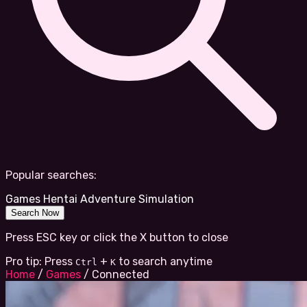
Popular searches:
Games
Hentai
Adventure
Simulation
Search Now
Press ESC key or click the X button to close
Pro tip: Press
+
to search anytime
Ctrl
K
Home
/
Games
/
Connected