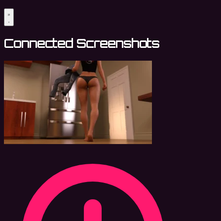
Connected Screenshots