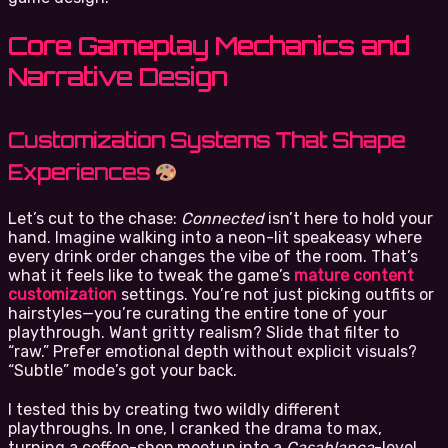
Core Gameplay Mechanics and
Narrative Design
Customization Systems That Shape
Experiences
Let’s cut to the chase:
Connected
isn’t here to hold your
hand. Imagine walking into a neon-lit speakeasy where
every drink order changes the vibe of the room. That’s
what it feels like to tweak the game’s
mature content
customization
settings. You’re not just picking outfits or
hairstyles—you’re curating the entire tone of your
playthrough. Want gritty realism? Slide that filter to
“raw.” Prefer emotional depth without explicit visuals?
“Subtle” mode’s got your back.
I tested this by creating two wildly different
playthroughs. In one, I cranked the drama to max,
turning a coffee-shop meetup into a
Casablanca
-level