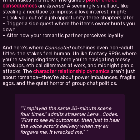
consequences
are
layered
. A seemingly small act, like
stealing a necklace to impress a love interest, might:
– Lock you out of a job opportunity three chapters later
– Trigger a side quest where the item’s owner hunts you
down
– Alter how your romantic partner perceives loyalty
And here’s where
Connected
outshines even non-adult
titles: the stakes feel human. Unlike fantasy RPGs where
you’re saving kingdoms, here you’re navigating messy
breakups, ethical dilemmas at work, and midnight panic
attacks. The
character relationship dynamics
aren’t just
about romance—they’re about power imbalances, fragile
egos, and the quiet horror of group chat politics.
“I replayed the same 20-minute scene
four times,” admits streamer Lena_Codes.
“First to see all outcomes, then just to hear
the voice actor’s delivery when my ex
forgave me. It
wrecked
me.”