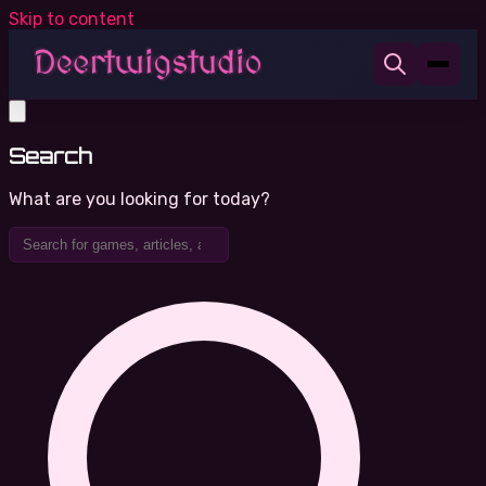
Skip to content
Search
What are you looking for today?