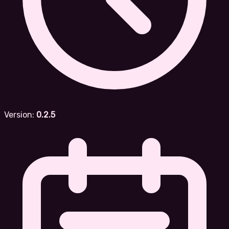
Version:
0.2.5