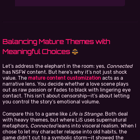
Balancing Mature Themes with
Meaningful Choices
Let’s address the elephant in the room: yes,
Connected
has NSFW content. But here’s why it’s not just shock
value. The
mature content customization
acts as a
narrative lens. You decide whether a love scene plays
out as raw passion or fades to black with lingering eye
contact. This isn’t about censorship—it’s about letting
you control the story’s emotional volume.
Compare this to a game like
Life is Strange
. Both deal
with heavy themes, but where LiS uses supernatural
metaphors,
Connected
leans into visceral realism. When I
chose to let my character relapse into old habits, the
game didn’t cut to a symbolic storm—it showed the