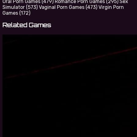
Oral Porn Games
(479)
Romance Porn Games
(295)
Sex
Simulator
(573)
Vaginal Porn Games
(473)
Virgin Porn
Games
(172)
Related Games