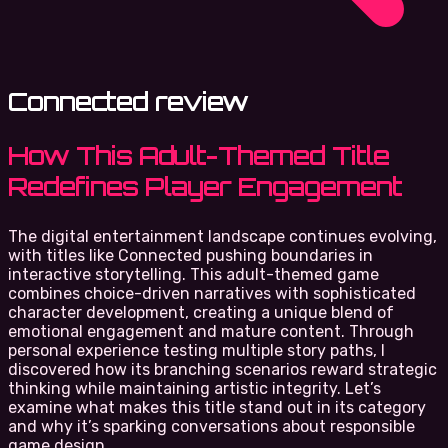
Connected review
How This Adult-Themed Title
Redefines Player Engagement
The digital entertainment landscape continues evolving,
with titles like Connected pushing boundaries in
interactive storytelling. This adult-themed game
combines choice-driven narratives with sophisticated
character development, creating a unique blend of
emotional engagement and mature content. Through
personal experience testing multiple story paths, I
discovered how its branching scenarios reward strategic
thinking while maintaining artistic integrity. Let’s
examine what makes this title stand out in its category
and why it’s sparking conversations about responsible
game design.