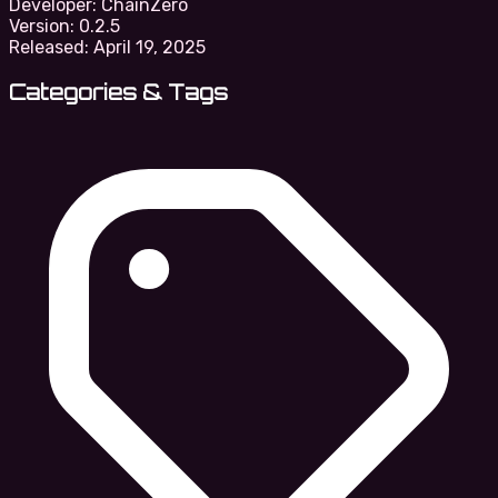
Developer:
ChainZero
Version:
0.2.5
Released:
April 19, 2025
Categories & Tags