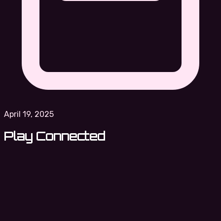
April 19, 2025
Play Connected