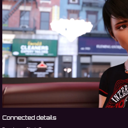
Connected details