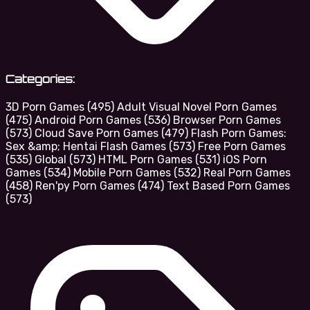
Categories:
3D Porn Games
(495)
Adult Visual Novel Porn Games
(475)
Android Porn Games
(536)
Browser Porn Games
(573)
Cloud Save Porn Games
(479)
Flash Porn Games:
Sex &amp; Hentai Flash Games
(573)
Free Porn Games
(535)
Global
(573)
HTML Porn Games
(531)
iOS Porn
Games
(534)
Mobile Porn Games
(532)
Real Porn Games
(458)
Ren'py Porn Games
(474)
Text Based Porn Games
(573)