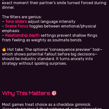
exact moment their partner’s smile turned forced during
dinner.
The filters are genius:
–
Tone sliders
adjust language intensity
–
Scene focus
toggles between emotional/physical
emphasis
–
Relationship depth
settings prevent shallow flings
from feeling as weighty as soulmate bonds
Hot take: The optional “consequence preview” tool—
which shows potential fallout before big decisions—
should be industry standard. It turns anxiety into
strategy without spoiling surprises.
Why This Matters
Most games treat choice as a checkbox gimmick.