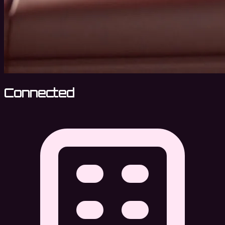
Connected