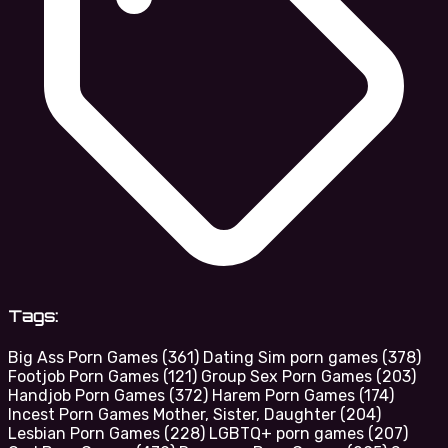
Tags:
Big Ass Porn Games
(361)
Dating Sim porn games
(378)
Footjob Porn Games
(121)
Group Sex Porn Games
(203)
Handjob Porn Games
(372)
Harem Porn Games
(174)
Incest Porn Games Mother, Sister, Daughter
(204)
Lesbian Porn Games
(228)
LGBTQ+ porn games
(207)