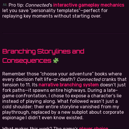
Pro tip:
Connected
’s
interactive gameplay mechanics
let you save “personality templates”—perfect for
replaying key moments without starting over.
Branching Storylines and
Consequences
Remember those “choose your adventure” books where
every decision felt life-or-death?
Connected
cranks that
tension to 11. Its
narrative branching system
doesn’t just
fork paths—it spawns entire highways. During a late-
game confrontation, I chose to expose a character’s lie
instead of playing along. What followed wasn’t just a
cold shoulder; their entire storyline vanished from my
playthrough, replaced by a new subplot about corporate
espionage I didn’t even know existed.
What makes this work? The game’s
player choice