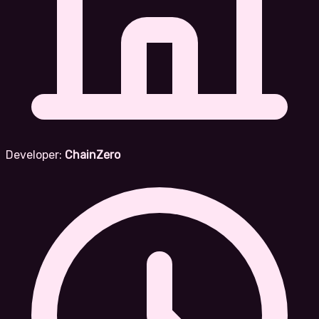
Developer:
ChainZero