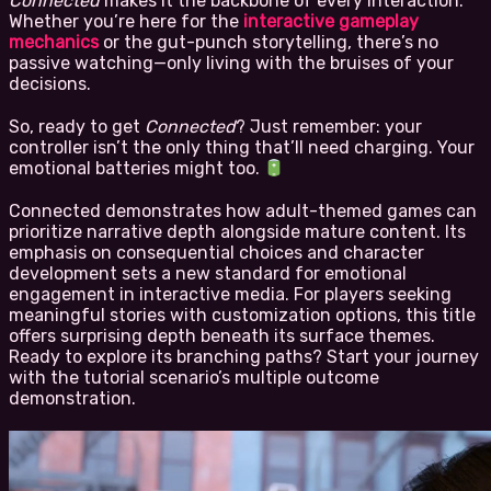
Connected
makes it the backbone of every interaction.
Whether you’re here for the
interactive gameplay
mechanics
or the gut-punch storytelling, there’s no
passive watching—only living with the bruises of your
decisions.
So, ready to get
Connected
? Just remember: your
controller isn’t the only thing that’ll need charging. Your
emotional batteries might too.
Connected demonstrates how adult-themed games can
prioritize narrative depth alongside mature content. Its
emphasis on consequential choices and character
development sets a new standard for emotional
engagement in interactive media. For players seeking
meaningful stories with customization options, this title
offers surprising depth beneath its surface themes.
Ready to explore its branching paths? Start your journey
with the tutorial scenario’s multiple outcome
demonstration.