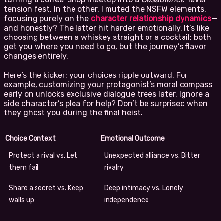
tension fest. In the other, I muted the NSFW elements,
focusing purely on the
character relationship dynamics
—
and honestly? The latter hit harder emotionally. It’s like
choosing between a whiskey straight or a cocktail; both
get you where you need to go, but the journey’s flavor
changes entirely.
Here’s the kicker: your choices ripple outward. For
example, customizing your protagonist’s moral compass
early on unlocks exclusive dialogue trees later. Ignore a
side character’s plea for help? Don’t be surprised when
they ghost you during the final heist.
Choice Context
Emotional Outcome
Protect a rival vs. Let
Unexpected alliance vs. Bitter
them fail
rivalry
Share a secret vs. Keep
Deep intimacy vs. Lonely
walls up
independence